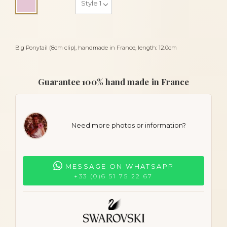
Pink
Big Ponytail (8cm clip), handmade in France, length: 12.0cm
Guarantee 100% hand made in France
Need more photos or information?
MESSAGE ON WHATSAPP
+33 (0)6 51 75 22 67