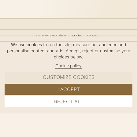
Guest Tracking
Help
Story
Hair Accessories Size Guide
Press
Legal Notice
We use cookies
to run the site, measure our audience and
Sitemap
personalise content and ads. Accept, reject or customise your
choices below.
Cookie policy
CUSTOMIZE COOKIES
MC DAVIDIAN
I ACCEPT
✦
© 2026 · HANDMADE IN FRANCE · FRENCH RIVIERA
REJECT ALL
ADD TO CART
SINCE 1980
MANAGE COOKIES