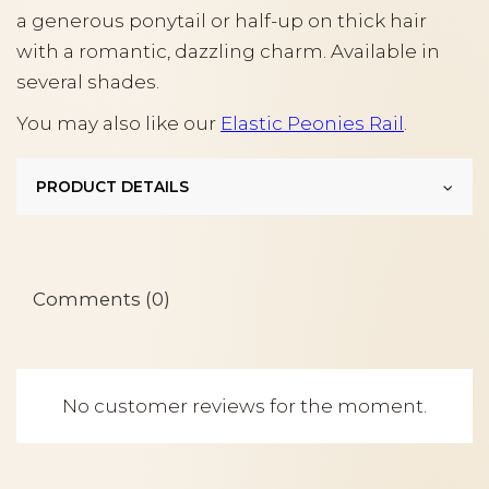
a generous ponytail or half-up on thick hair
with a romantic, dazzling charm. Available in
several shades.
You may also like our
Elastic Peonies Rail
.
PRODUCT DETAILS
Comments (0)
No customer reviews for the moment.