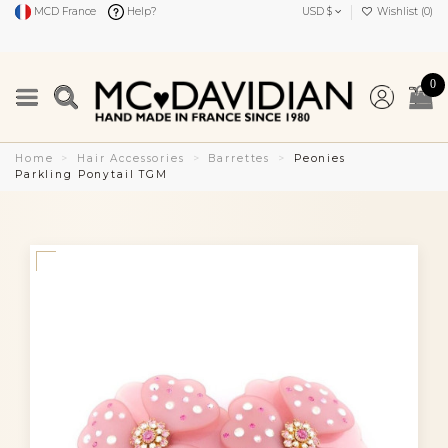
MCD France
Help?
USD $
Wishlist (
0
)
0
Home
Hair Accessories
Barrettes
Peonies
Parkling Ponytail TGM