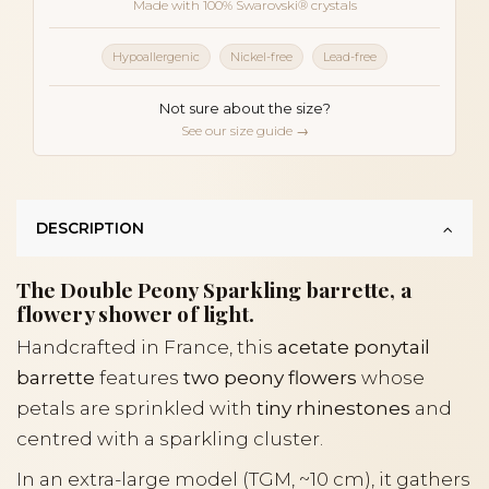
Made with 100% Swarovski® crystals
Hypoallergenic
Nickel-free
Lead-free
Not sure about the size?
See our size guide →
DESCRIPTION
The Double Peony Sparkling barrette, a
flowery shower of light.
Handcrafted in France, this
acetate ponytail
barrette
features
two peony flowers
whose
petals are sprinkled with
tiny rhinestones
and
centred with a sparkling cluster.
In an extra-large model (TGM, ~10 cm), it gathers