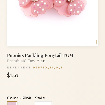
Peonies Parkling Ponytail TGM
Brand:
MC Davidian
REFERENCE
93871D_11_0_1
$140
Color
-
Pink
Style