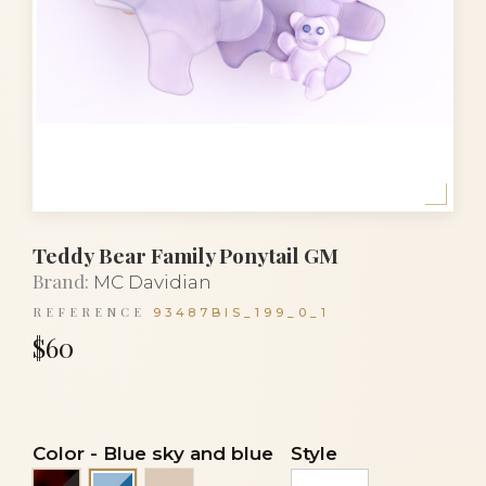
Teddy Bear Family Ponytail GM
Brand:
MC Davidian
REFERENCE
93487BIS_199_0_1
$60
Color
-
Blue sky and blue
Style
Black and black
Clear powder