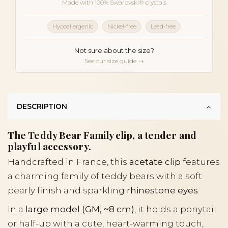
Made with 100% Swarovski® crystals
Hypoallergenic
Nickel-free
Lead-free
Not sure about the size?
See our size guide →
DESCRIPTION
The Teddy Bear Family clip, a tender and
playful accessory.
Handcrafted in France, this
acetate clip
features
a charming family of teddy bears with a soft
pearly finish and sparkling
rhinestone eyes
.
In a
large model (GM, ~8 cm)
, it holds a ponytail
or half-up with a cute, heart-warming touch,