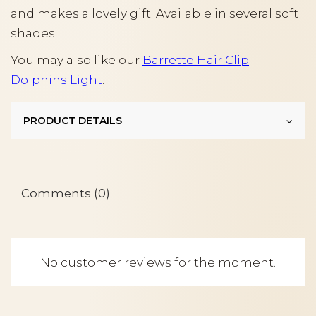
and makes a lovely gift. Available in several soft
shades.
You may also like our
Barrette Hair Clip
Dolphins Light
.
PRODUCT DETAILS
Comments (0)
No customer reviews for the moment.