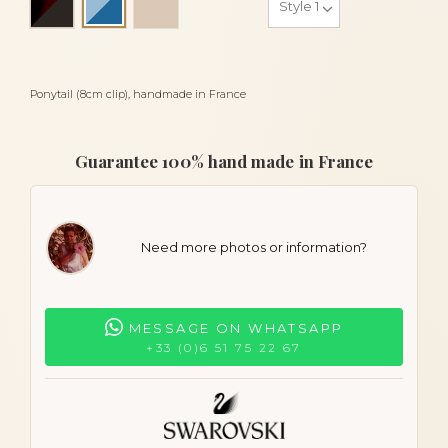
Blue sky and blue
Ponytail (8cm clip), handmade in France
Guarantee 100% hand made in France
Need more photos or information?
MESSAGE ON WHATSAPP
+33 (0)6 51 75 22 67