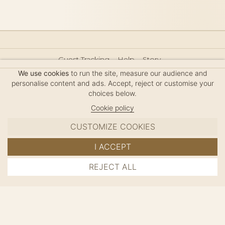
Guest Tracking
Help
Story
Hair Accessories Size Guide
Press
Legal Notice
We use cookies
to run the site, measure our audience and
Sitemap
personalise content and ads. Accept, reject or customise your
choices below.
Cookie policy
CUSTOMIZE COOKIES
MC DAVIDIAN
I ACCEPT
✦
© 2026 · HANDMADE IN FRANCE · FRENCH RIVIERA
REJECT ALL
ADD TO CART
SINCE 1980
MANAGE COOKIES