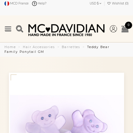
MCD France
Help?
USD $
Wishlist (
0
)
0
Home
Hair Accessories
Barrettes
Teddy Bear
Family Ponytail GM