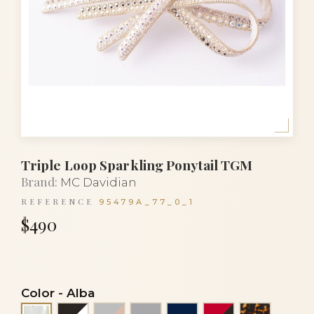
Triple Loop Sparkling Ponytail TGM
Brand:
MC Davidian
REFERENCE
95479A_77_0_1
$490
Color
-
Alba
Black and white
Grey and powder
Light grey
Navy blue
Red and black
Tortoise