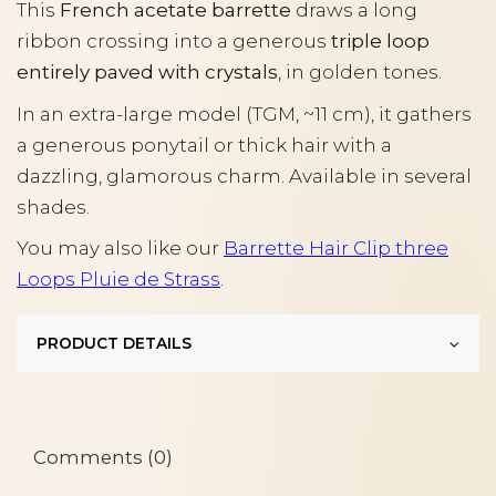
This
French acetate barrette
draws a long
ribbon crossing into a generous
triple loop
entirely paved with crystals
, in golden tones.
In an extra-large model (TGM, ~11 cm), it gathers
a generous ponytail or thick hair with a
dazzling, glamorous charm. Available in several
shades.
You may also like our
Barrette Hair Clip three
Loops Pluie de Strass
.
PRODUCT DETAILS
Comments (0)