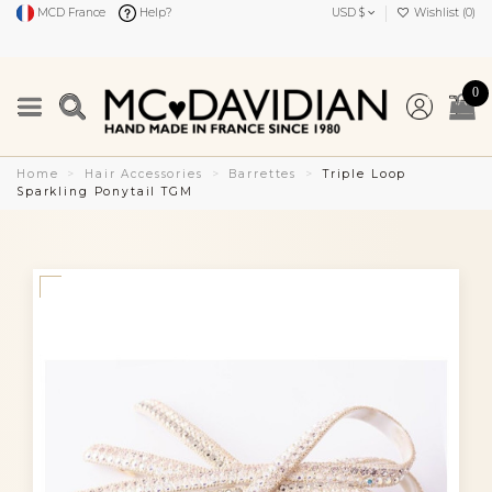
MCD France
Help?
USD $
Wishlist (
0
)
0
Home
Hair Accessories
Barrettes
Triple Loop
Sparkling Ponytail TGM