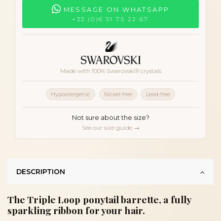
MESSAGE ON WHATSAPP
+33 (0)6 51 75 22 67
Made with 100% Swarovski® crystals
Hypoallergenic
Nickel-free
Lead-free
Not sure about the size?
See our size guide →
DESCRIPTION
The Triple Loop ponytail barrette, a fully
sparkling ribbon for your hair.