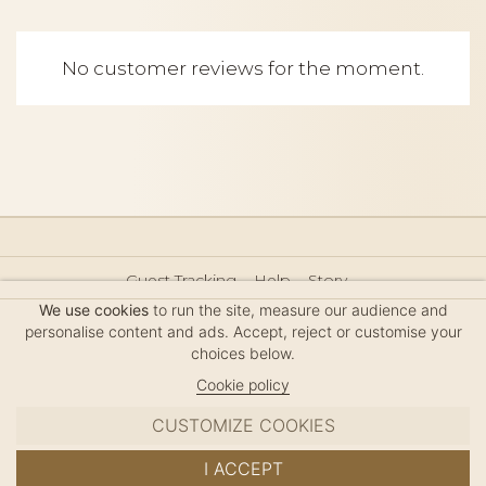
No customer reviews for the moment.
Guest Tracking
Help
Story
Hair Accessories Size Guide
Press
Legal Notice
We use cookies
to run the site, measure our audience and
Sitemap
personalise content and ads. Accept, reject or customise your
choices below.
Cookie policy
CUSTOMIZE COOKIES
MC DAVIDIAN
I ACCEPT
✦