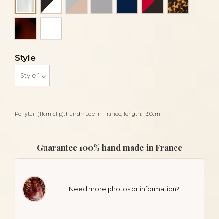
Alba
Tortoiseshell
White
Style
Ponytail (11cm clip), handmade in France, length: 13.0cm
Guarantee 100% hand made in France
Need more photos or information?