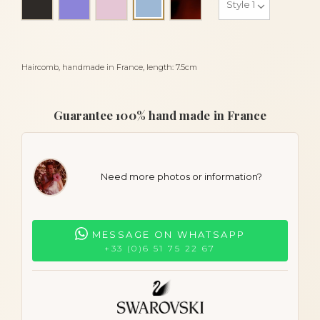
Sky blue
Haircomb, handmade in France, length: 7.5cm
Guarantee 100% hand made in France
Need more photos or information?
MESSAGE ON WHATSAPP
+33 (0)6 51 75 22 67