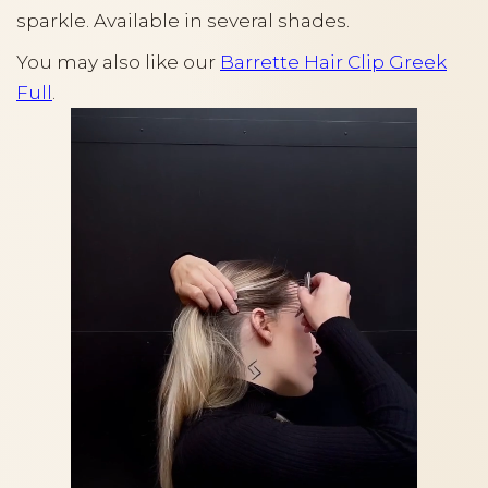
sparkle. Available in several shades.
You may also like our
Barrette Hair Clip Greek
Full
.