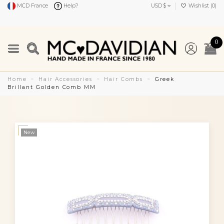
MCD France
Help?
USD $
Wishlist (
0
)
0
Home
Hair Accessories
Hair Combs
Greek
Brillant Golden Comb MM
New