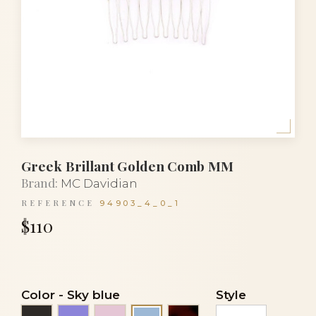
Greek Brillant Golden Comb MM
Brand:
MC Davidian
REFERENCE
94903_4_0_1
$110
Color
-
Sky blue
Style
Black
Mauve
Pink
Tortoiseshell