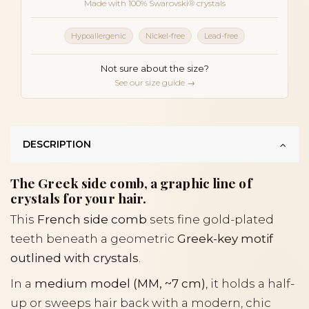
Made with 100% Swarovski® crystals
Hypoallergenic
Nickel-free
Lead-free
Not sure about the size?
See our size guide →
DESCRIPTION
The Greek side comb, a graphic line of
crystals for your hair.
This
French side comb
sets fine gold-plated
teeth beneath a geometric
Greek-key motif
outlined with crystals
.
In a
medium model (MM, ~7 cm)
, it holds a half-
up or sweeps hair back with a modern, chic