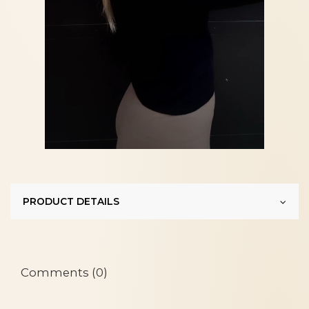
PRODUCT DETAILS
Comments (0)