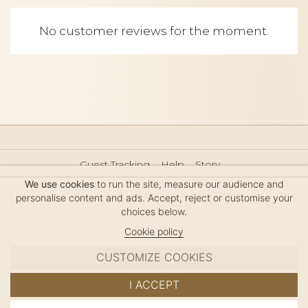
No customer reviews for the moment.
Guest Tracking
Help
Story
Hair Accessories Size Guide
Press
Legal Notice
We use cookies
to run the site, measure our audience and
Sitemap
personalise content and ads. Accept, reject or customise your
choices below.
Cookie policy
CUSTOMIZE COOKIES
MC DAVIDIAN
I ACCEPT
✦
© 2026 · HANDMADE IN FRANCE · FRENCH RIVIERA