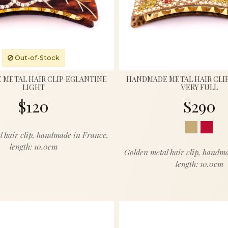
Out-of-Stock
METAL HAIR CLIP EGLANTINE
HANDMADE METAL HAIR CLI
LIGHT
VERY FULL
$120
$290
l hair clip, handmade in France,
length: 10.0cm
Golden metal hair clip, handm
length: 10.0cm