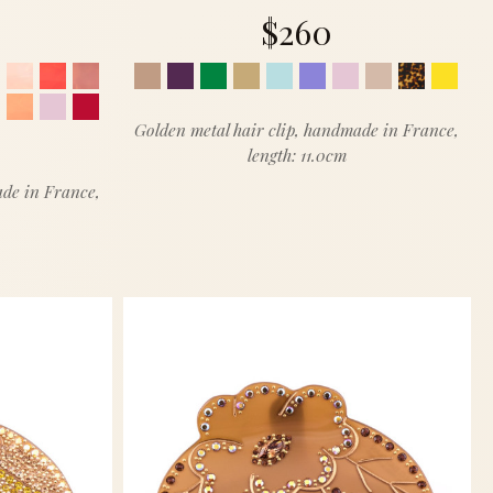
$260
Golden metal hair clip, handmade in France,
length: 11.0cm
ade in France,