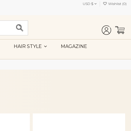
USD $
Wishlist (
0
)
MAGAZINE
HAIR STYLE