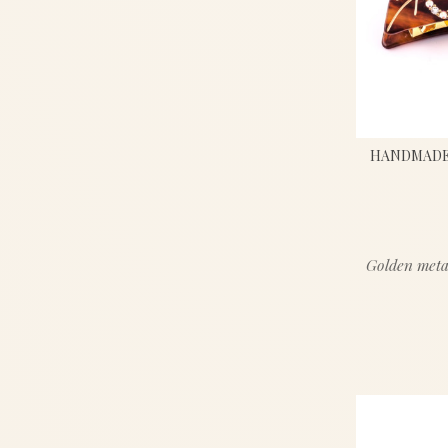
HANDMADE 
Golden meta