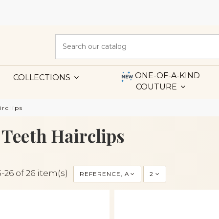
ONE-OF-A-KIND
COLLECTIONS
COUTURE
irclips
 Teeth Hairclips
-26 of 26 item(s)
REFERENCE, A TO Z
2