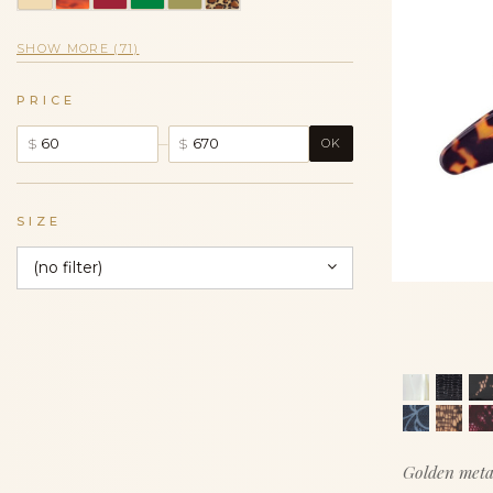
SHOW MORE (71)
PRICE
–
$
$
OK
SIZE
(no filter)
Golden meta