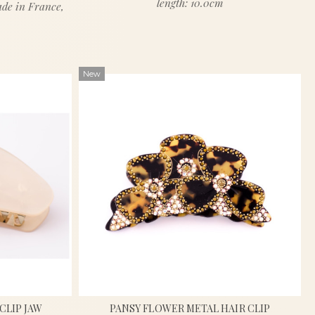
length: 10.0cm
ade in France,
New
CLIP JAW
PANSY FLOWER METAL HAIR CLIP