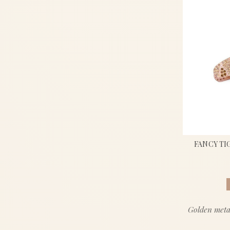
FANCY TI
Golden meta