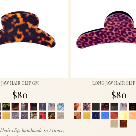
JAW HAIR CLIP GM
LONG JAW HAIR CLI
$80
$80
l hair clip, handmade in France,