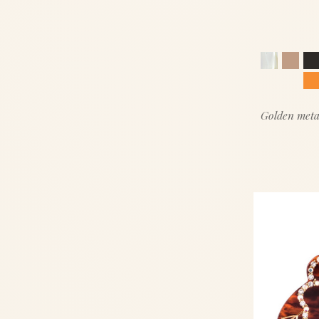
Golden meta