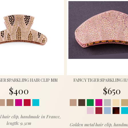
GER SPARKLING HAIR CLIP MM
FANCY TIGER SPARKLING HA
$400
$650
l hair clip, handmade in France,
length: 9.5cm
Golden metal hair clip, handm