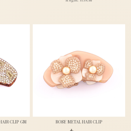
HAIR CLIP GM
ROSE METAL HAIR CLIP