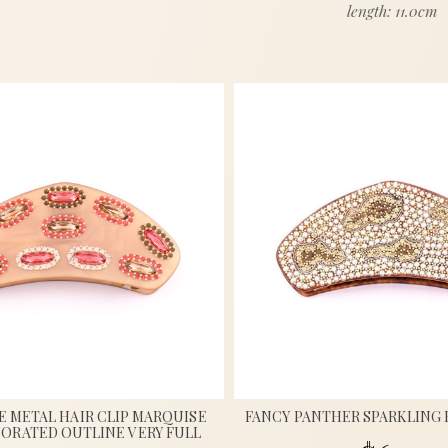
length: 11.0cm
 METAL HAIR CLIP MARQUISE
FANCY PANTHER SPARKLING 
ORATED OUTLINE VERY FULL