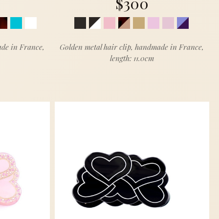
$300
ade in France,
Golden metal hair clip, handmade in France,
length: 11.0cm