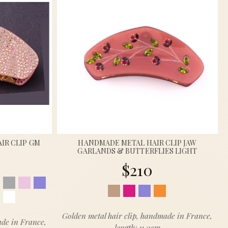
IR CLIP GM
HANDMADE METAL HAIR CLIP JAW
GARLANDS & BUTTERFLIES LIGHT
$210
Golden metal hair clip, handmade in France,
ade in France,
length: 11.0cm