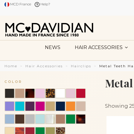
MCD France
Help?
NEWS
HAIR ACCESSORIES
Home
Hair Accessories
Hairclips
Metal Teeth Ha
Metal
COLOR
Showing 25