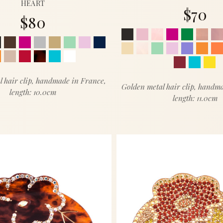
HEART
$70
$80
l hair clip, handmade in France,
Golden metal hair clip, handm
length: 10.0cm
length: 11.0cm