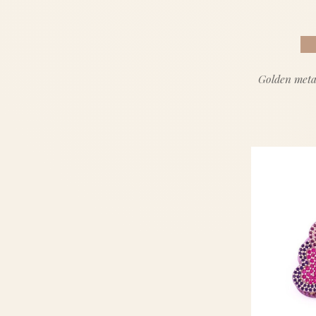
Golden meta