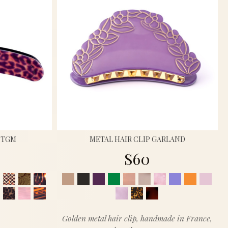
P TGM
METAL HAIR CLIP GARLAND
$60
Golden metal hair clip, handmade in France,