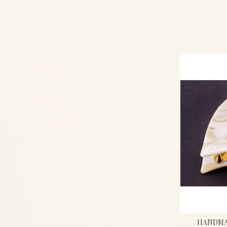
HANDMAD