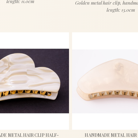
length: 11.0cm
Golden metal hair clip, handm
length: 13.0cm
E METAL HAIR CLIP HALF-
HANDMADE METAL HAIR 