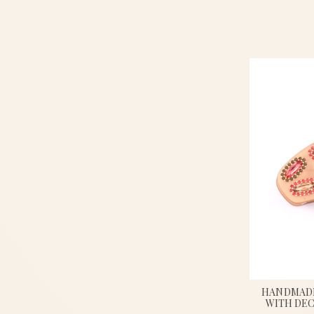
HANDMADE
WITH DEC