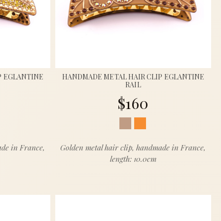
P EGLANTINE
HANDMADE METAL HAIR CLIP EGLANTINE
RAIL
$160
ade in France,
Golden metal hair clip, handmade in France,
length: 10.0cm