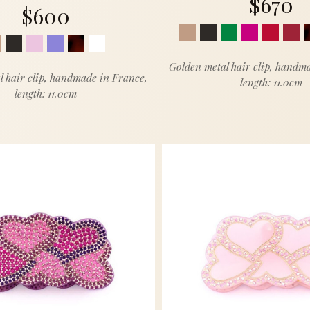
$670
$600
Golden metal hair clip, handm
l hair clip, handmade in France,
length: 11.0cm
length: 11.0cm