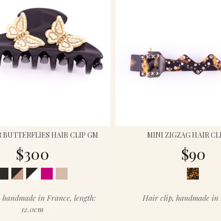
BUTTERFLIES HAIR CLIP GM
MINI ZIGZAG HAIR CL
$300
$90
, handmade in France, length:
Hair clip, handmade in
12.0cm