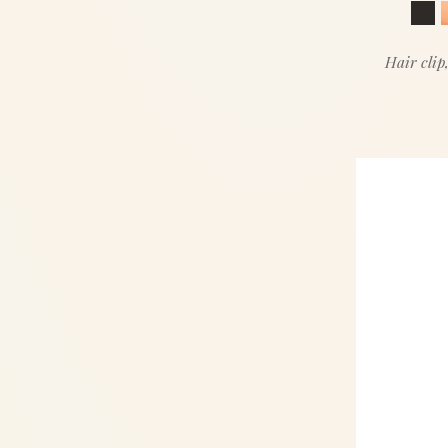
Hair clip