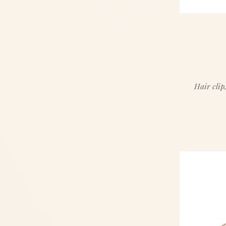
Hair clip