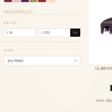
SHOW MORE (41)
PRICE
–
$
$
OK
SIZE
(no filter)
GLAMOUR 
Hair clip