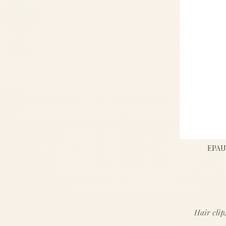
EPAU
Hair clip