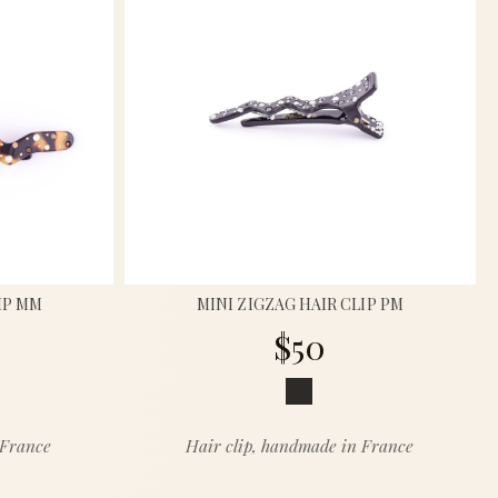
IP MM
MINI ZIGZAG HAIR CLIP PM
$50
 France
Hair clip, handmade in France