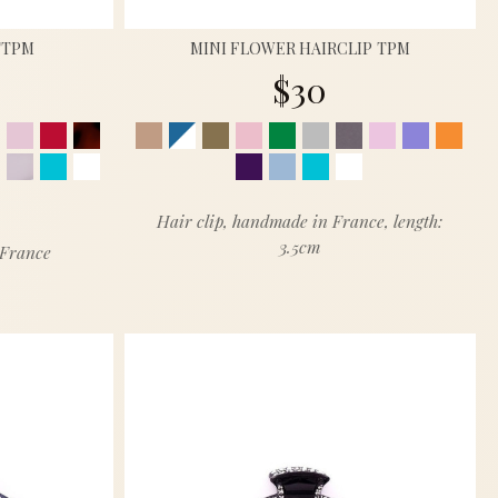
TTPM
MINI FLOWER HAIRCLIP TPM
$30
Hair clip, handmade in France, length:
3.5cm
 France