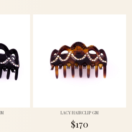
GM
LACY HAIRCLIP GM
$170