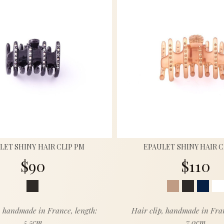
LET SHINY HAIR CLIP PM
EPAULET SHINY HAIR 
$90
$110
, handmade in France, length:
Hair clip, handmade in Fran
5.5cm
7.0cm