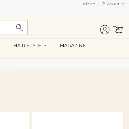
USD $
Wishlist (
0
)
MAGAZINE
HAIR STYLE