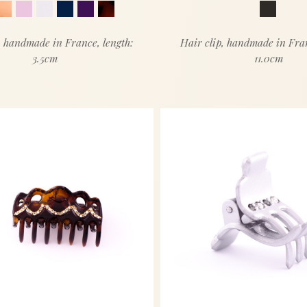
, handmade in France, length:
Hair clip, handmade in Fran
3.5cm
11.0cm