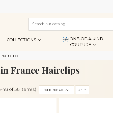
ONE-OF-A-KIND
COLLECTIONS
COUTURE
 Hairclips
in France Hairclips
-48 of 56 item(s)
REFERENCE, A TO Z
24