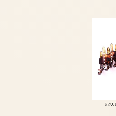
EPAUL