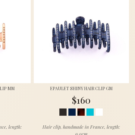
CLIP MM
EPAULET SHINY HAIR CLIP GM
$160
ce, length:
Hair clip, handmade in France, length:
9.0cm