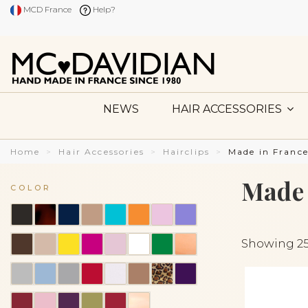
MCD France
Help?
NEWS
HAIR ACCESSORIES
Home
Hair Accessories
Hairclips
Made in France
Made 
COLOR
Showing 25