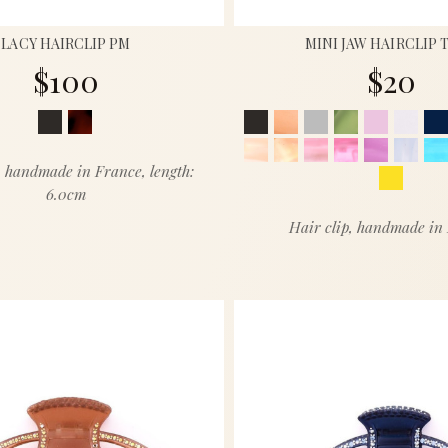
LACY HAIRCLIP PM
MINI JAW HAIRCLIP 
$100
$20
, handmade in France, length:
6.0cm
Hair clip, handmade in