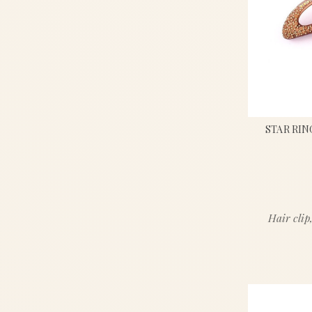
STAR RIN
Hair clip