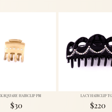
K SQUARE HAIRCLIP PM
LACY HAIRCLIP T
$30
$220