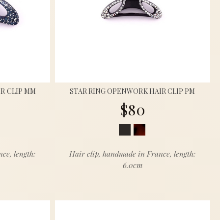
R CLIP MM
STAR RING OPENWORK HAIR CLIP PM
$80
ce, length:
Hair clip, handmade in France, length:
6.0cm