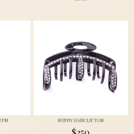
 TPM
SUNNY HAIRCLIP TGM
$250