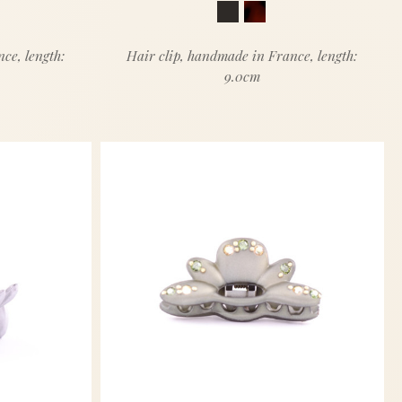
ce, length:
Hair clip, handmade in France, length:
9.0cm