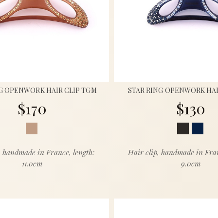
G OPENWORK HAIR CLIP TGM
STAR RING OPENWORK HAI
$170
$130
, handmade in France, length:
Hair clip, handmade in Fran
11.0cm
9.0cm