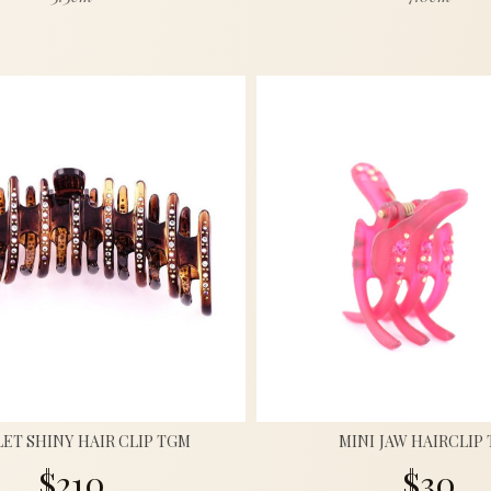
ET SHINY HAIR CLIP TGM
MINI JAW HAIRCLIP
$210
$30