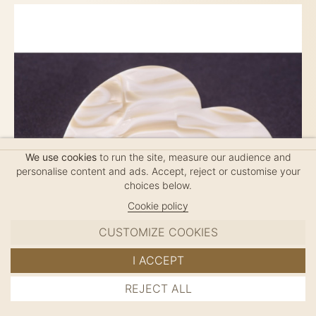
We use cookies
to run the site, measure our audience and
personalise content and ads. Accept, reject or customise your
choices below.
Cookie policy
CUSTOMIZE COOKIES
I ACCEPT
REJECT ALL
HANDMADE METAL HAIR CLIP HALF-HEART