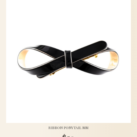
RIBBON PONYTAIL MM