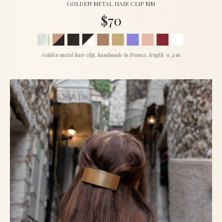
GOLDEN METAL HAIR CLIP MM
$70
Golden metal hair clip, handmade in France, length: 9.5cm