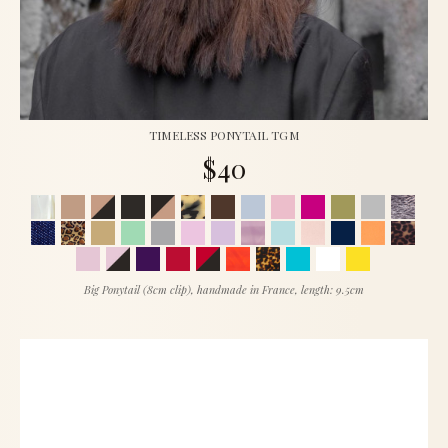
TIMELESS PONYTAIL TGM
$40
Big Ponytail (8cm clip), handmade in France, length: 9.5cm