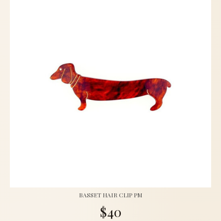
BASSET HAIR CLIP PM
$40