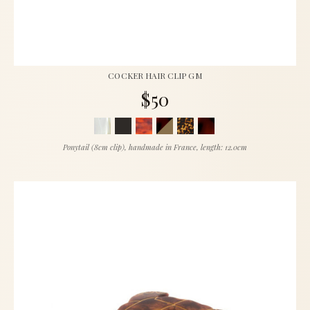
COCKER HAIR CLIP GM
$50
Ponytail (8cm clip), handmade in France, length: 12.0cm