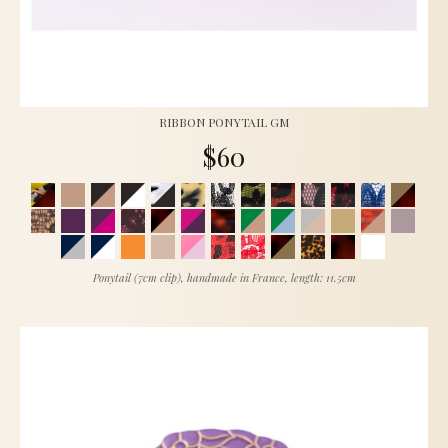
RIBBON PONYTAIL GM
$60
Ponytail (7cm clip), handmade in France, length: 11.5cm