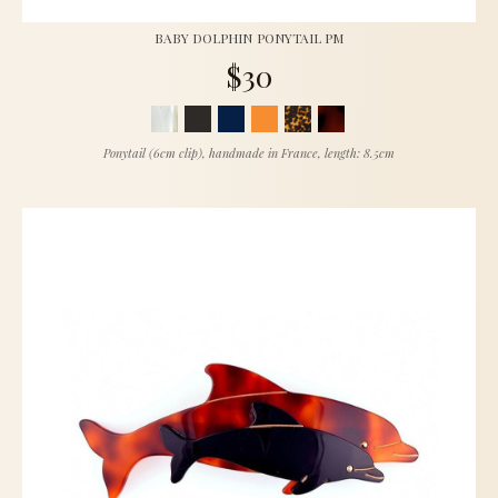
BABY DOLPHIN PONYTAIL PM
$30
Ponytail (6cm clip), handmade in France, length: 8.5cm