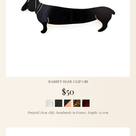
BASSET HAIR CLIP GM
$50
Ponytail (8cm clip), handmade in France, length: 12.0cm