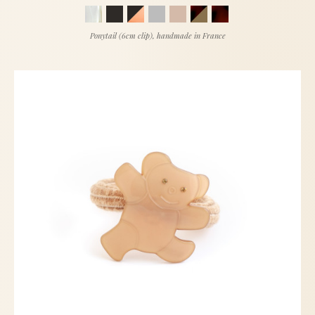
Ponytail (6cm clip), handmade in France