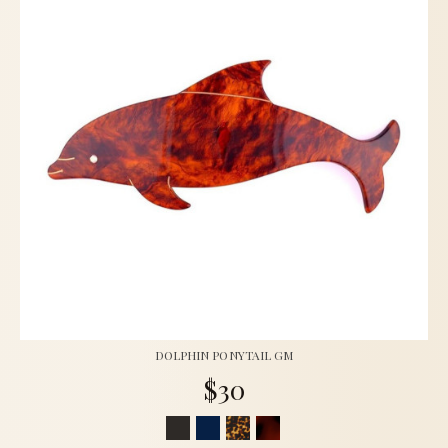
DOLPHIN PONYTAIL GM
$30