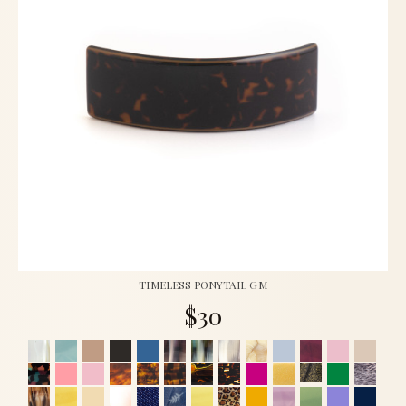
TIMELESS PONYTAIL GM
$30