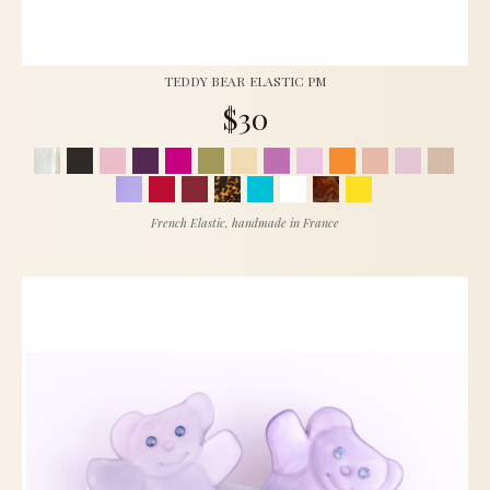
TEDDY BEAR ELASTIC PM
$30
French Elastic, handmade in France