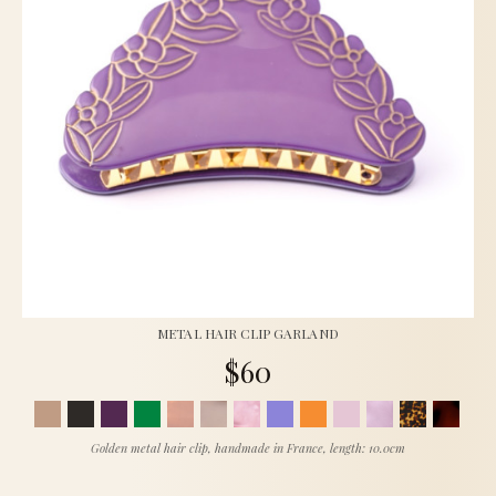
METAL HAIR CLIP GARLAND
$60
Golden metal hair clip, handmade in France, length: 10.0cm