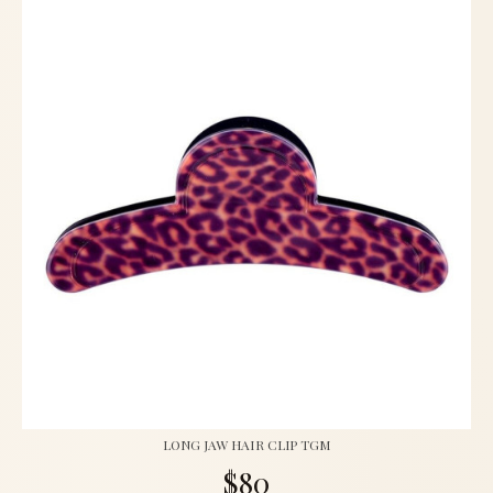
LONG JAW HAIR CLIP TGM
$80