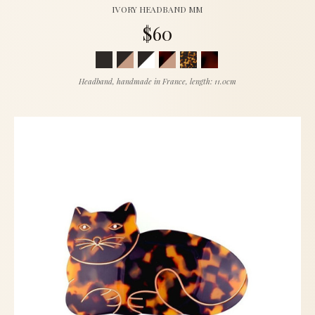
IVORY HEADBAND MM
$60
Headband, handmade in France, length: 11.0cm