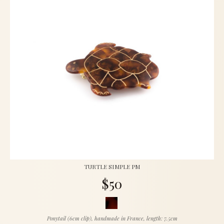
TURTLE SIMPLE PM
$50
Ponytail (6cm clip), handmade in France, length: 7.5cm