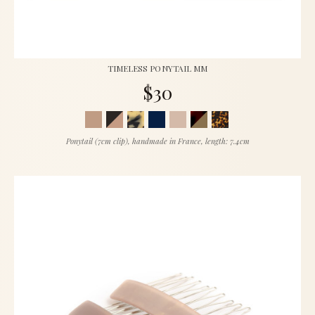
TIMELESS PONYTAIL MM
$30
Ponytail (7cm clip), handmade in France, length: 7.4cm