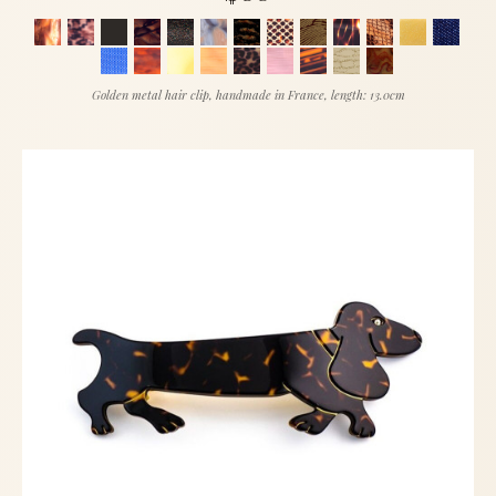
Golden metal hair clip, handmade in France, length: 13.0cm