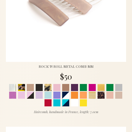
ROCK'N ROLL METAL COMB MM
$50
Haircomb, handmade in France, length: 7.0cm