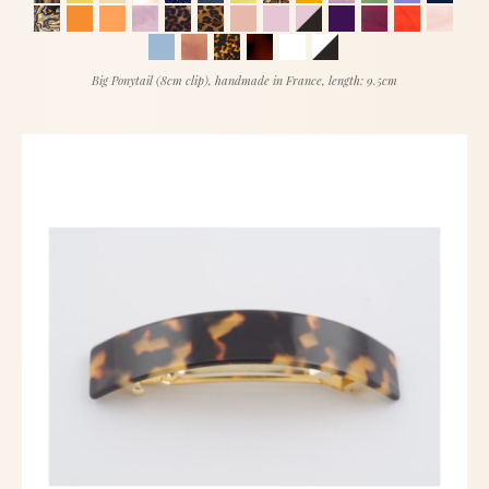
Big Ponytail (8cm clip), handmade in France, length: 9.5cm