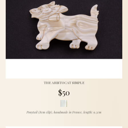
THE ARISTOCAT SIMPLE
$50
Ponytail (8cm clip), handmade in France, length: 9.5cm