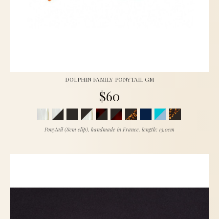
DOLPHIN FAMILY PONYTAIL GM
$60
Ponytail (8cm clip), handmade in France, length: 13.0cm