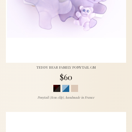
TEDDY BEAR FAMILY PONYTAIL GM
$60
Ponytail (8cm clip), handmade in France