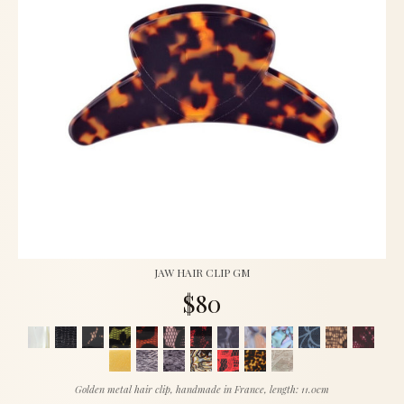
JAW HAIR CLIP GM
$80
Golden metal hair clip, handmade in France, length: 11.0cm