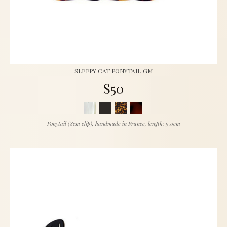
SLEEPY CAT PONYTAIL GM
$50
Ponytail (8cm clip), handmade in France, length: 9.0cm