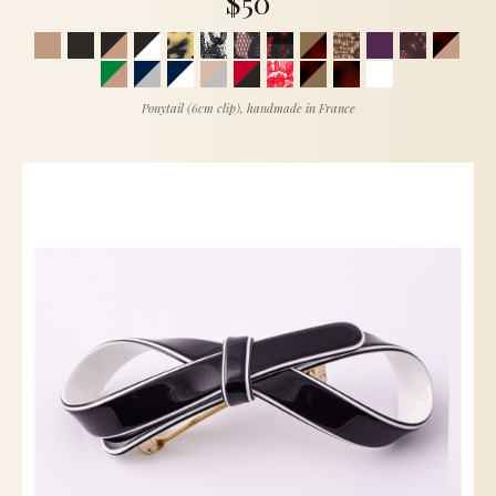
$50
Ponytail (6cm clip), handmade in France