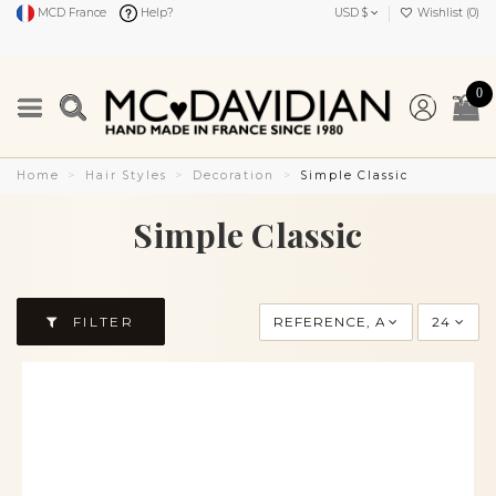
MCD France
Help?
USD $
Wishlist (
0
)
0
Home
Hair Styles
Decoration
Simple Classic
Simple Classic
FILTER
REFERENCE, A TO Z
24