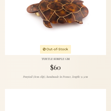
Out-of-Stock
TURTLE SIMPLE GM
$60
Ponytail (8cm clip), handmade in France, length: 9.5cm