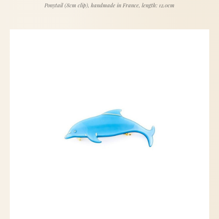
Ponytail (8cm clip), handmade in France, length: 12.0cm