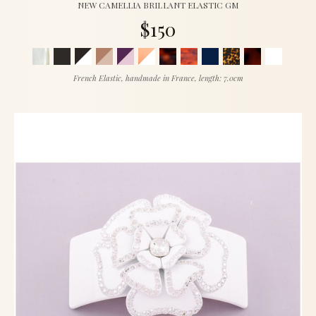
NEW CAMELLIA BRILLANT ELASTIC GM
$150
French Elastic, handmade in France, length: 7.0cm