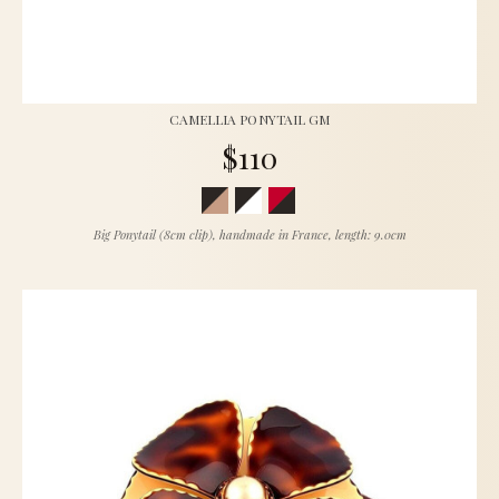
CAMELLIA PONYTAIL GM
$110
Big Ponytail (8cm clip), handmade in France, length: 9.0cm