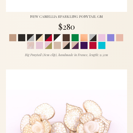
NEW CAMELLIA SPARKLING PONYTAIL GM
$280
Big Ponytail (8cm clip), handmade in France, length: 9.5cm