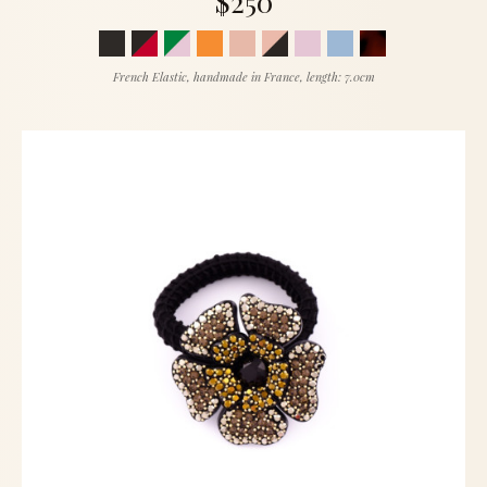
$250
French Elastic, handmade in France, length: 7.0cm