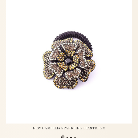
NEW CAMELLIA SPARKLING ELASTIC GM