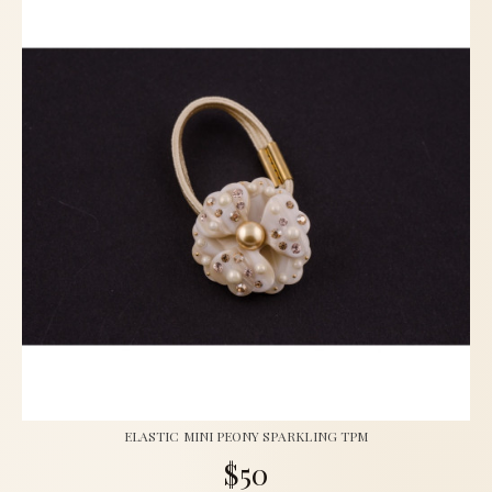
ELASTIC MINI PEONY SPARKLING TPM
$50