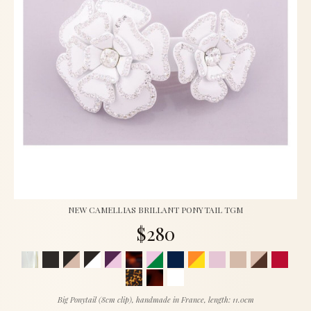
NEW CAMELLIAS BRILLANT PONYTAIL TGM
$280
Big Ponytail (8cm clip), handmade in France, length: 11.0cm