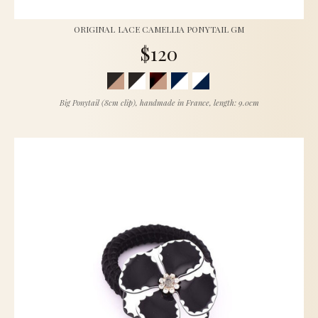
ORIGINAL LACE CAMELLIA PONYTAIL GM
$120
Big Ponytail (8cm clip), handmade in France, length: 9.0cm