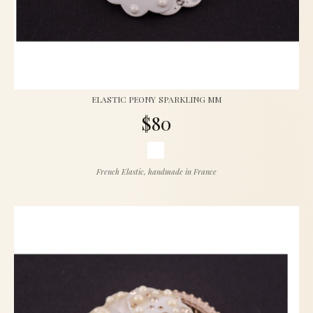
ELASTIC PEONY SPARKLING MM
$80
French Elastic, handmade in France