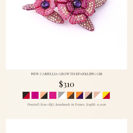
NEW CAMELLIA GROWTH SPARKLING GM
$310
Ponytail (8cm clip), handmade in France, length: 11.0cm