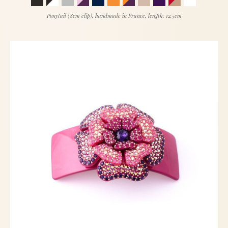
Ponytail (8cm clip), handmade in France, length: 12.5cm