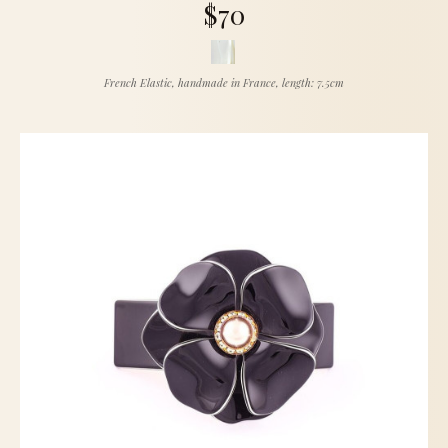
$70
French Elastic, handmade in France, length: 7.5cm