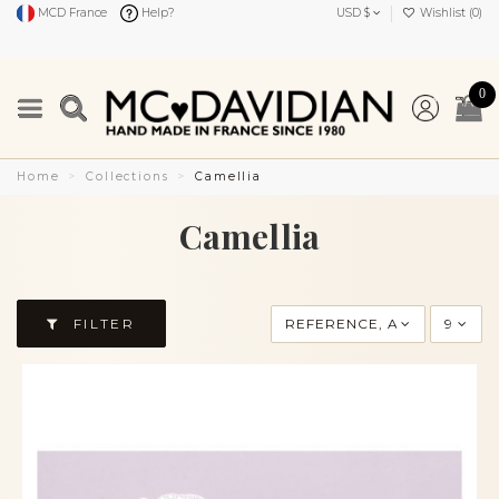
MCD France
Help?
USD $
Wishlist (
0
)
0
Home
Collections
Camellia
Camellia
FILTER
REFERENCE, A TO Z
9