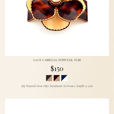
LACE CAMELLIA PONYTAIL TGM
$150
Big Ponytail (8cm clip), handmade in France, length: 9.5cm