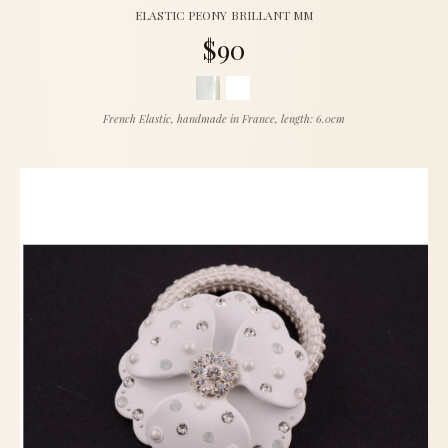
ELASTIC PEONY BRILLANT MM
$90
French Elastic, handmade in France, length: 6.0cm