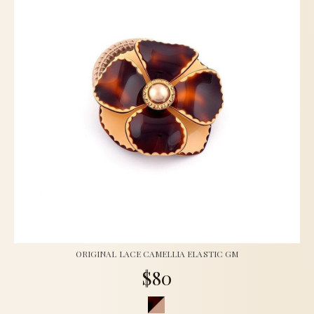
ORIGINAL LACE CAMELLIA ELASTIC GM
$80