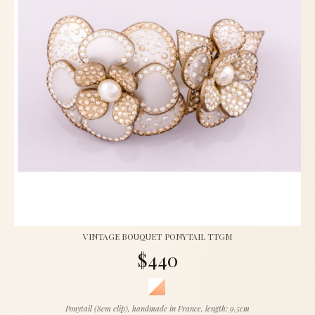
VINTAGE BOUQUET PONYTAIL TTGM
$440
Ponytail (8cm clip), handmade in France, length: 9.5cm