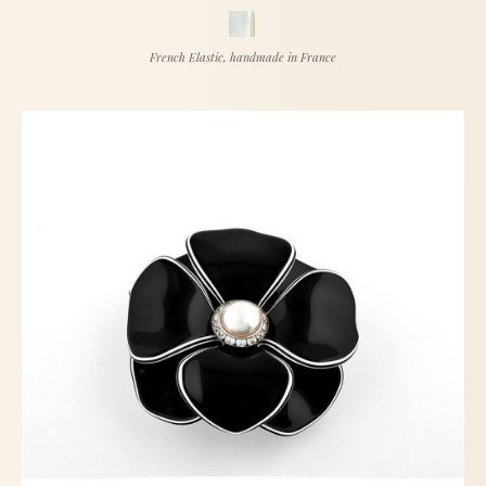
French Elastic, handmade in France