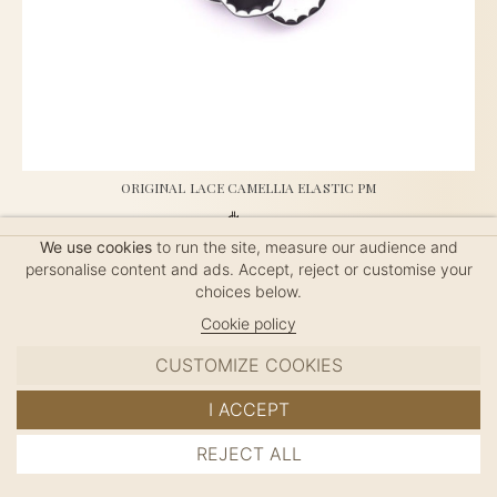
ORIGINAL LACE CAMELLIA ELASTIC PM
$50
We use cookies
to run the site, measure our audience and
personalise content and ads. Accept, reject or customise your
choices below.
French Elastic, handmade in France, length: 4.5cm
Cookie policy
CUSTOMIZE COOKIES
I ACCEPT
REJECT ALL