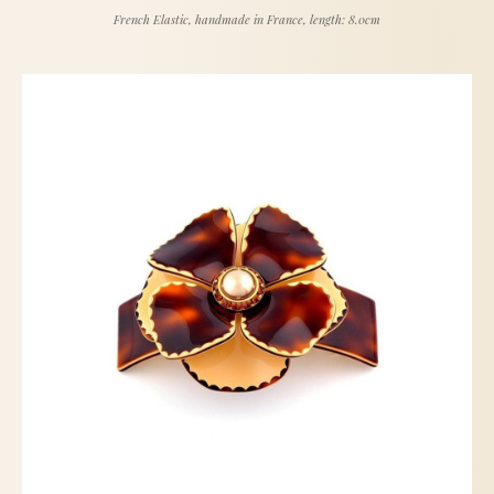
French Elastic, handmade in France, length: 8.0cm