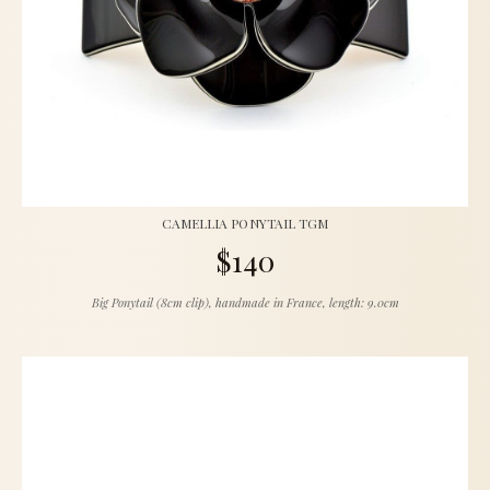
CAMELLIA PONYTAIL TGM
$140
Big Ponytail (8cm clip), handmade in France, length: 9.0cm