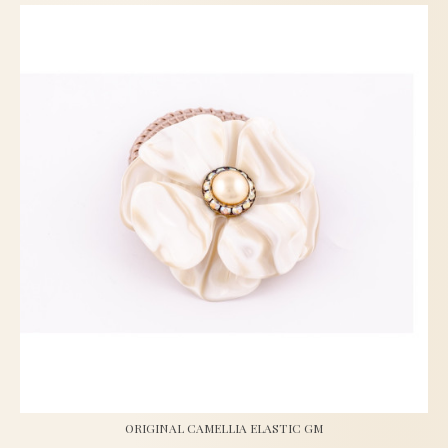
ORIGINAL CAMELLIA ELASTIC GM