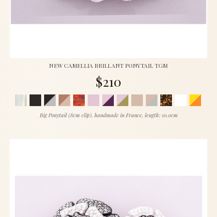
NEW CAMELLIA BRILLANT PONYTAIL TGM
$210
Big Ponytail (8cm clip), handmade in France, length: 10.0cm