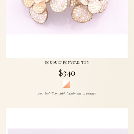
BOUQUET PONYTAIL TGM
$340
Ponytail (8cm clip), handmade in France