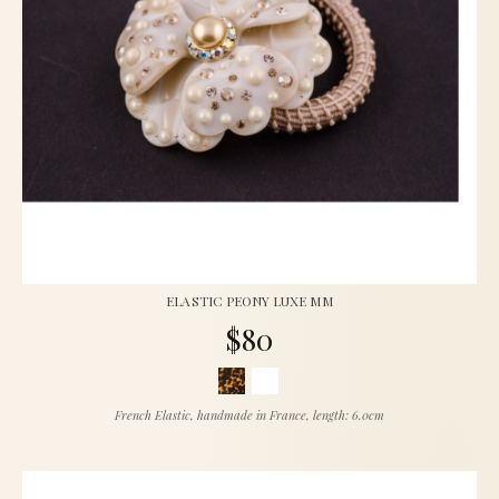
ELASTIC PEONY LUXE MM
$80
French Elastic, handmade in France, length: 6.0cm