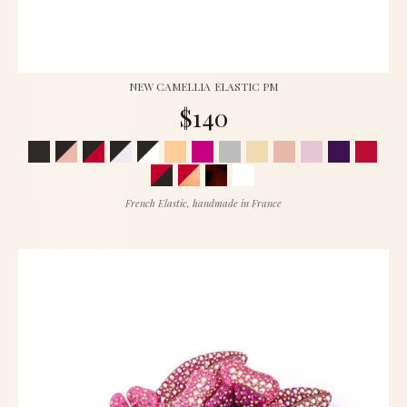
NEW CAMELLIA ELASTIC PM
$140
French Elastic, handmade in France