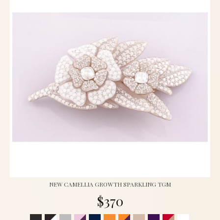
NEW CAMELLIA GROWTH SPARKLING TGM
$370