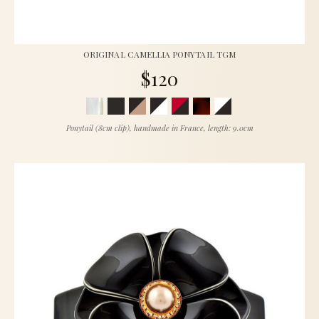
ORIGINAL CAMELLIA PONYTAIL TGM
$120
Ponytail (8cm clip), handmade in France, length: 9.0cm