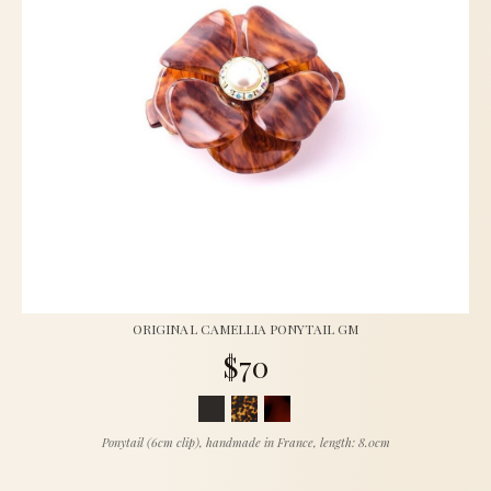
ORIGINAL CAMELLIA PONYTAIL GM
$70
Ponytail (6cm clip), handmade in France, length: 8.0cm