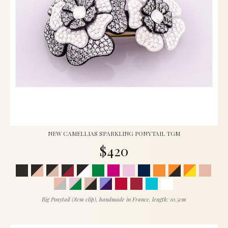
NEW CAMELLIAS SPARKLING PONYTAIL TGM
$420
Big Ponytail (8cm clip), handmade in France, length: 10.5cm