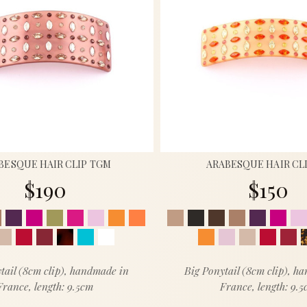
BESQUE HAIR CLIP TGM
ARABESQUE HAIR CL
$190
$150
tail (8cm clip), handmade in
Big Ponytail (8cm clip), h
France, length: 9.5cm
France, length: 9.