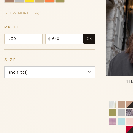
SHOW MORE (136)
PRICE
–
$
$
OK
SIZE
(no filter)
TI