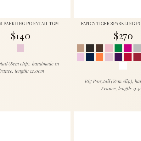
S PARKLING PONYTAIL TGM
FANCY TIGER SPARKLING P
$140
$270
tail (8cm clip), handmade in
rance, length: 12.0cm
Big Ponytail (8cm clip), h
France, length: 9.