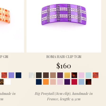
IP GM
ROMA HAIR CLIP TGM
$160
andmade in
Big Ponytail (8cm clip), handmade in
5cm
France, length: 9.5cm