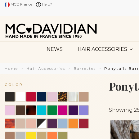
MCD France
Help?
NEWS
HAIR ACCESSORIES
Home
Hair Accessories
Barrettes
Ponytails Barr
Ponyt
COLOR
Showing 25