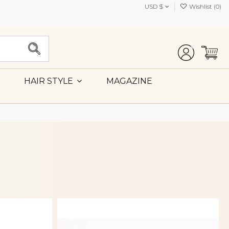
USD $
Wishlist (
0
)
MAGAZINE
HAIR STYLE