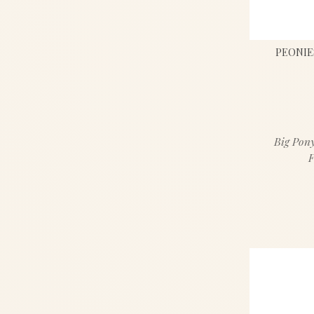
PEONIE
Big Pony
F