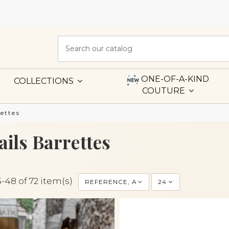
ONE-OF-A-KIND
COLLECTIONS
COUTURE
ettes
ails Barrettes
-48 of 72 item(s)
REFERENCE, A TO Z
24