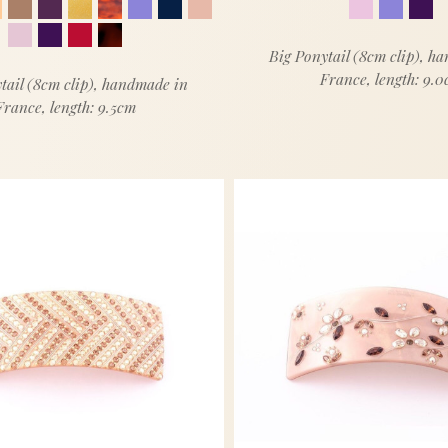
Big Ponytail (8cm clip), h
France, length: 9.
tail (8cm clip), handmade in
France, length: 9.5cm