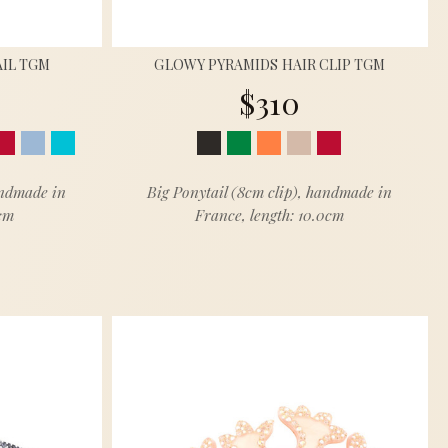
IL TGM
GLOWY PYRAMIDS HAIR CLIP TGM
$310
andmade in
Big Ponytail (8cm clip), handmade in
5cm
France, length: 10.0cm