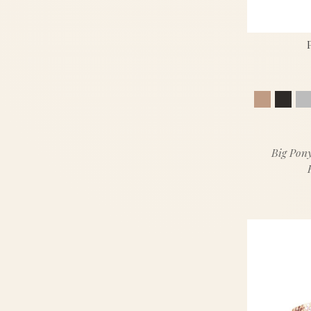
Big Pony