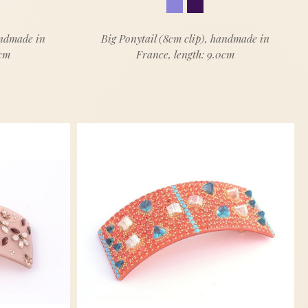
andmade in
Big Ponytail (8cm clip), handmade in
0cm
France, length: 9.0cm