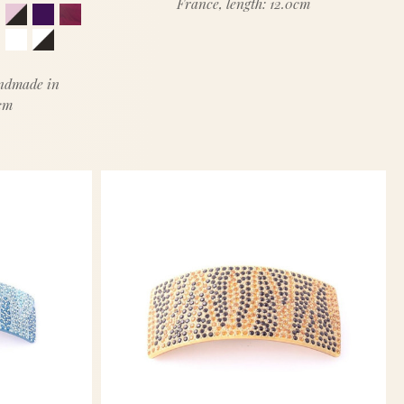
France, length: 12.0cm
andmade in
5cm