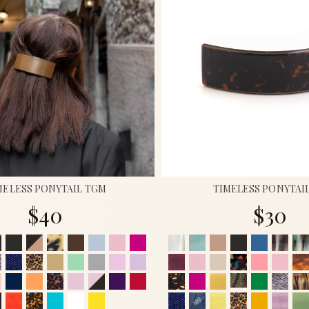
MELESS PONYTAIL TGM
TIMELESS PONYTAI
$40
$30