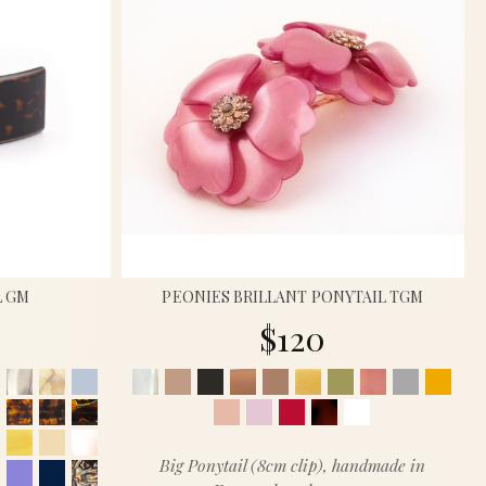
L GM
PEONIES BRILLANT PONYTAIL TGM
$120
Big Ponytail (8cm clip), handmade in