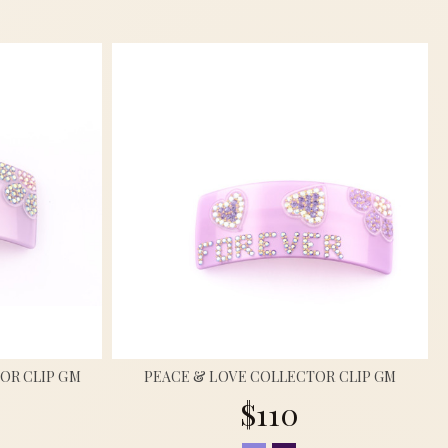
OR CLIP GM
PEACE & LOVE COLLECTOR CLIP GM
$110