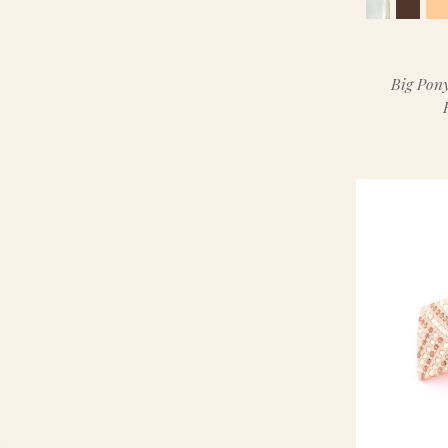
Big Pony