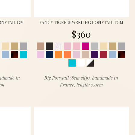
ONYTAIL GM
FANCY TIGER SPARKLING PONYTAIL TGM
$360
andmade in
Big Ponytail (8cm clip), handmade in
5cm
France, length: 7.0cm