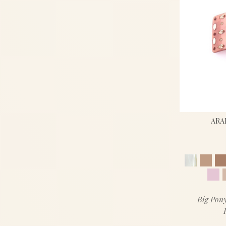
ARA
Big Pony