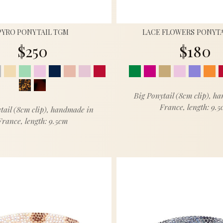
PYRO PONYTAIL TGM
LACE FLOWERS PONYTA
$250
$180
Big Ponytail (8cm clip), h
France, length: 9.
tail (8cm clip), handmade in
France, length: 9.5cm