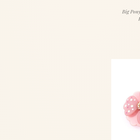
Big Pony