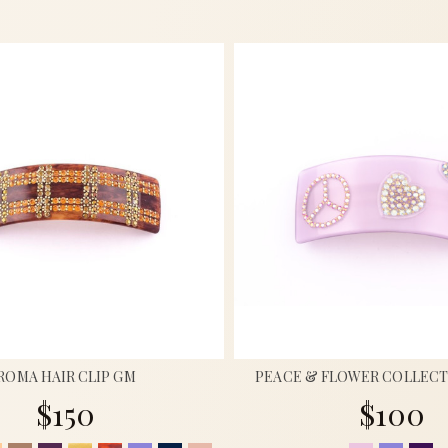
ROMA HAIR CLIP GM
PEACE & FLOWER COLLECT
$150
$100