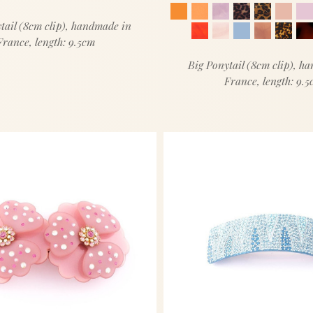
tail (8cm clip), handmade in
France, length: 9.5cm
Big Ponytail (8cm clip), h
France, length: 9.