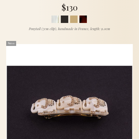
$130
Ponytail (7cm clip), handmade in France, length: 9.0cm
New