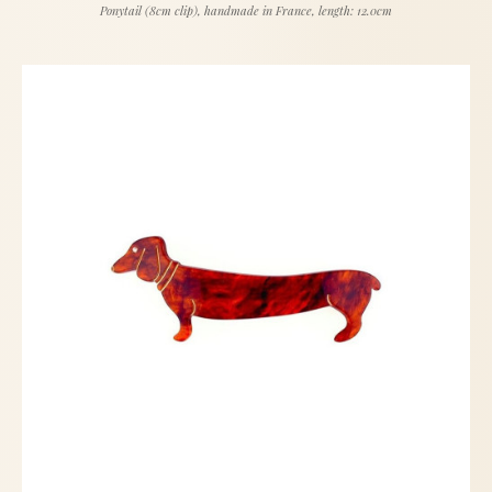
Ponytail (8cm clip), handmade in France, length: 12.0cm