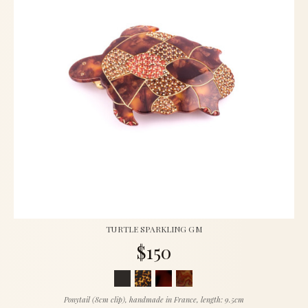
TURTLE SPARKLING GM
$150
Ponytail (8cm clip), handmade in France, length: 9.5cm