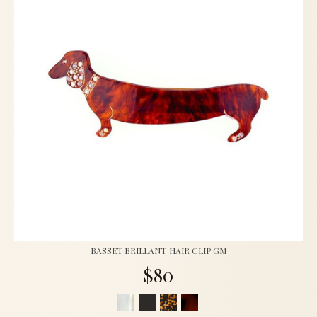
BASSET BRILLANT HAIR CLIP GM
$80