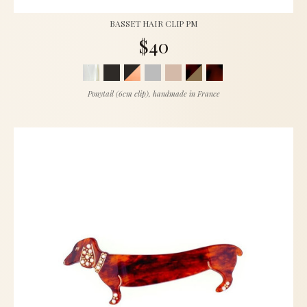
BASSET HAIR CLIP PM
$40
Ponytail (6cm clip), handmade in France