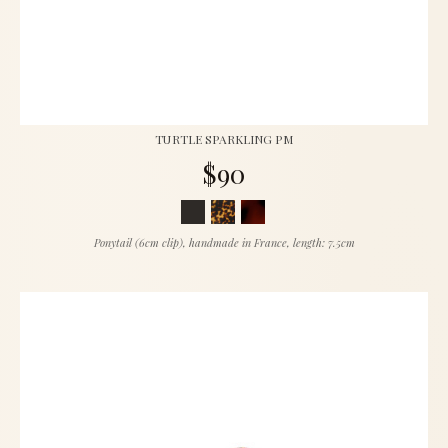
TURTLE SPARKLING PM
$90
Ponytail (6cm clip), handmade in France, length: 7.5cm