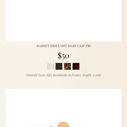
BASSET BRILLANT HAIR CLIP PM
$50
Ponytail (6cm clip), handmade in France, length: 9.0cm