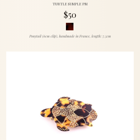
TURTLE SIMPLE PM
$50
Ponytail (6cm clip), handmade in France, length: 7.5cm