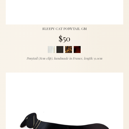
SLEEPY CAT PONYTAIL GM
$50
Ponytail (8cm clip), handmade in France, length: 9.0cm