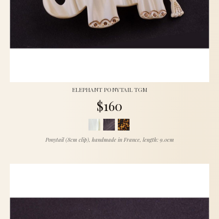
ELEPHANT PONYTAIL TGM
$160
Ponytail (8cm clip), handmade in France, length: 9.0cm