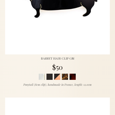
BASSET HAIR CLIP GM
$50
Ponytail (8cm clip), handmade in France, length: 12.0cm