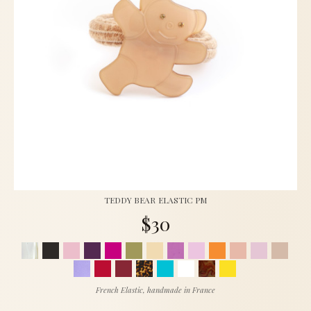
TEDDY BEAR ELASTIC PM
$30
French Elastic, handmade in France