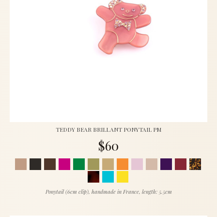
TEDDY BEAR BRILLANT PONYTAIL PM
$60
Ponytail (6cm clip), handmade in France, length: 5.5cm