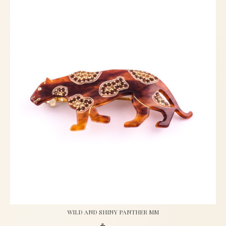
WILD AND SHINY PANTHER MM