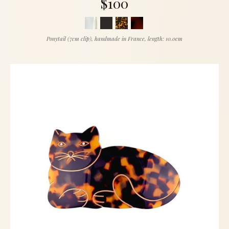
$100
Ponytail (7cm clip), handmade in France, length: 10.0cm