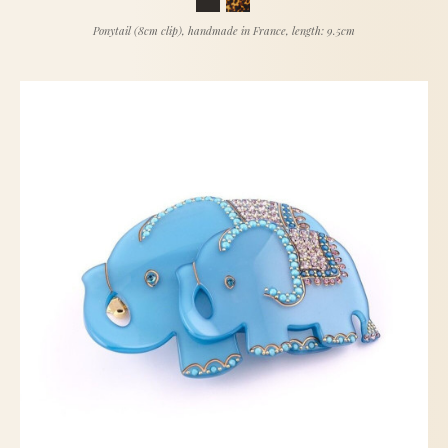
Ponytail (8cm clip), handmade in France, length: 9.5cm