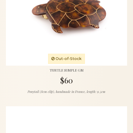
Out-of-Stock
TURTLE SIMPLE GM
$60
Ponytail (8cm clip), handmade in France, length: 9.5cm