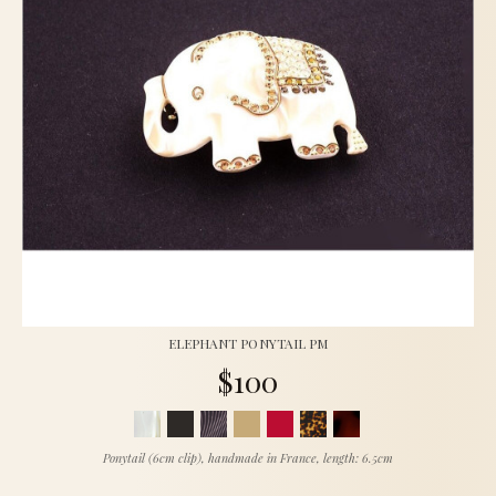
ELEPHANT PONYTAIL PM
$100
Ponytail (6cm clip), handmade in France, length: 6.5cm