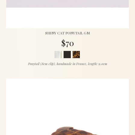
SHINY CAT PONYTAIL GM
$70
Ponytail (8cm clip), handmade in France, length: 9.0cm