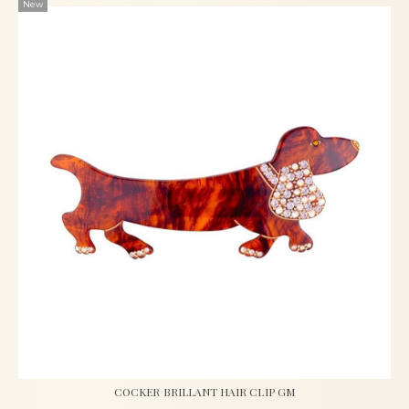
New
COCKER BRILLANT HAIR CLIP GM