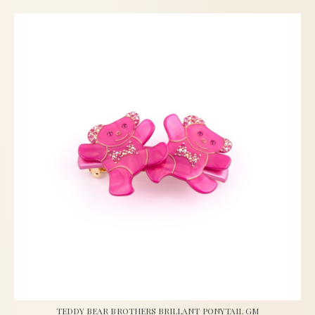
TEDDY BEAR BROTHERS BRILLANT PONYTAIL GM