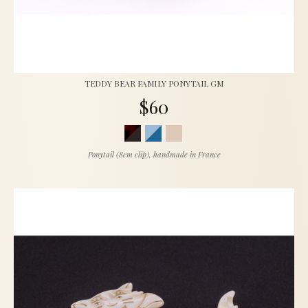
TEDDY BEAR FAMILY PONYTAIL GM
$60
Ponytail (8cm clip), handmade in France