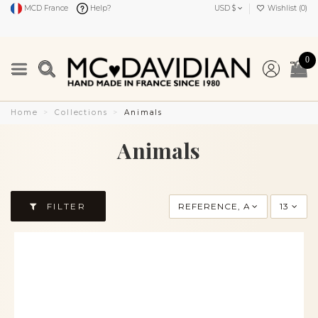
MCD France
Help?
USD $
Wishlist (
0
)
0
Home
Collections
Animals
Animals
FILTER
REFERENCE, A TO Z
13