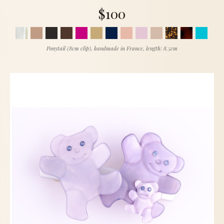
$100
Ponytail (8cm clip), handmade in France, length: 8.5cm