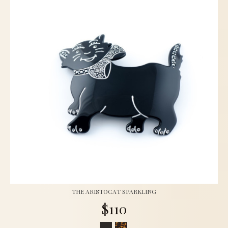
THE ARISTOCAT SPARKLING
$110