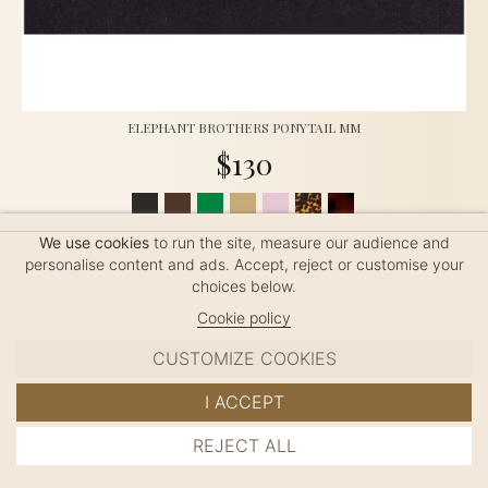
ELEPHANT BROTHERS PONYTAIL MM
$130
Ponytail (8cm clip), handmade in France, length: 9.0cm
We use cookies
to run the site, measure our audience and
personalise content and ads. Accept, reject or customise your
choices below.
Cookie policy
CUSTOMIZE COOKIES
I ACCEPT
REJECT ALL