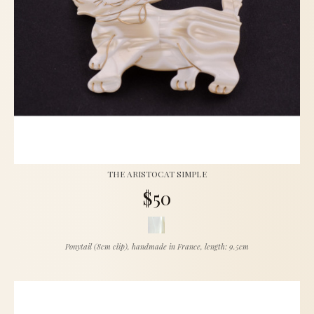
THE ARISTOCAT SIMPLE
$50
Ponytail (8cm clip), handmade in France, length: 9.5cm