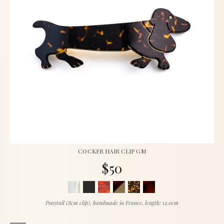
COCKER HAIR CLIP GM
$50
Ponytail (8cm clip), handmade in France, length: 12.0cm