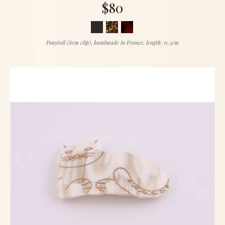
$80
Ponytail (8cm clip), handmade in France, length: 11.5cm