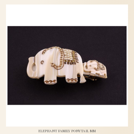
ELEPHANT FAMILY PONYTAIL MM