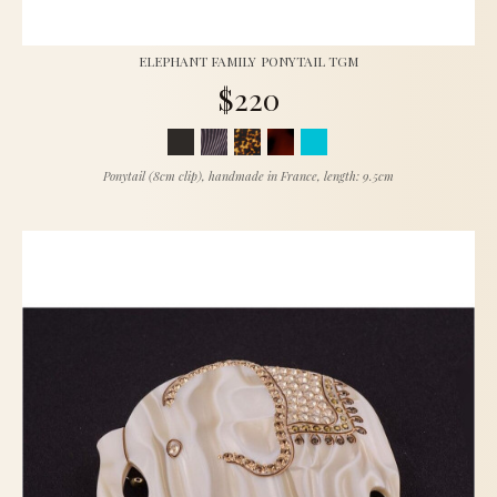
ELEPHANT FAMILY PONYTAIL TGM
$220
Ponytail (8cm clip), handmade in France, length: 9.5cm