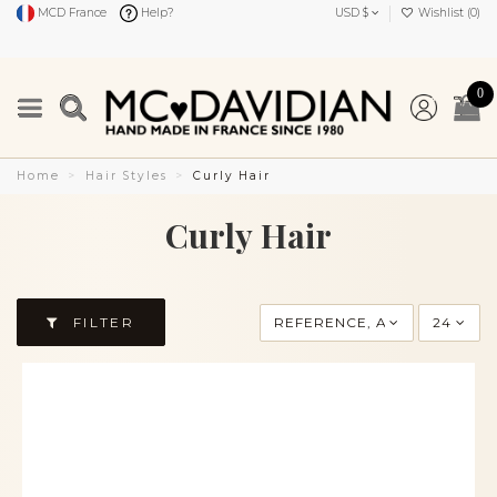
MCD France
Help?
USD $
Wishlist (
0
)
0
Home
Hair Styles
Curly Hair
Curly Hair
FILTER
REFERENCE, A TO Z
24