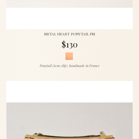
METAL HEART PONYTAIL PM
$130
Ponytail (6cm clip), handmade in France