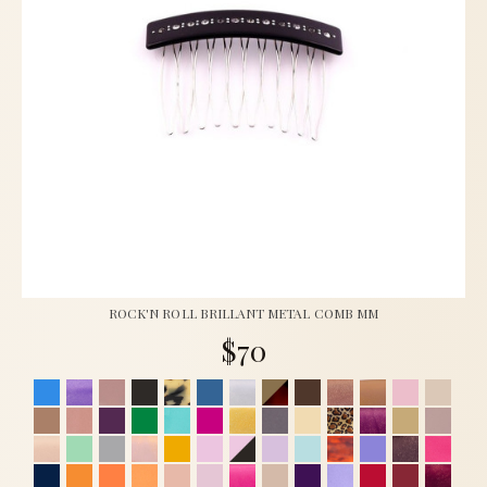
ROCK'N ROLL BRILLANT METAL COMB MM
$70