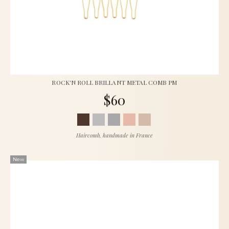
ROCK'N ROLL BRILLANT METAL COMB PM
$60
Haircomb, handmade in France
New