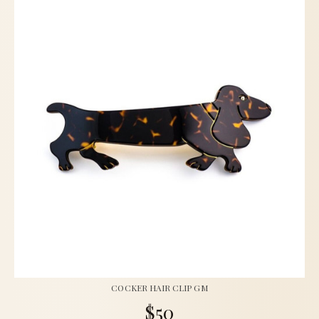
COCKER HAIR CLIP GM
$50