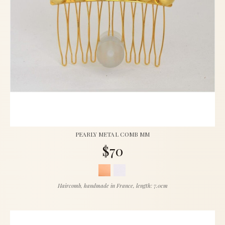
PEARLY METAL COMB MM
$70
Haircomb, handmade in France, length: 7.0cm