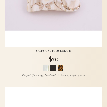
SHINY CAT PONYTAIL GM
$70
Ponytail (8cm clip), handmade in France, length: 9.0cm