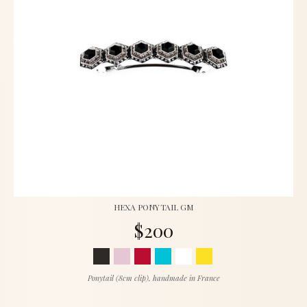
HEXA PONYTAIL GM
$200
Ponytail (8cm clip), handmade in France