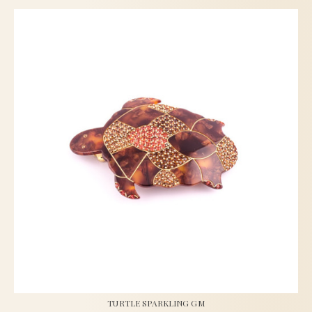
TURTLE SPARKLING GM