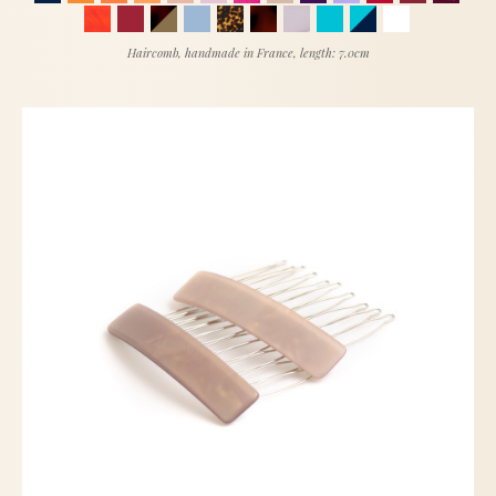
Haircomb, handmade in France, length: 7.0cm