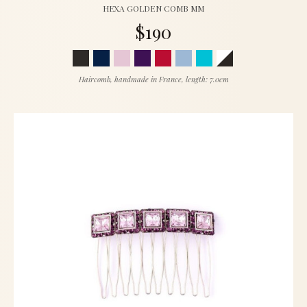
HEXA GOLDEN COMB MM
$190
Haircomb, handmade in France, length: 7.0cm