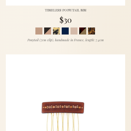
TIMELESS PONYTAIL MM
$30
Ponytail (7cm clip), handmade in France, length: 7.4cm