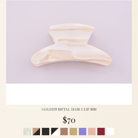
GOLDEN METAL HAIR CLIP MM
$70