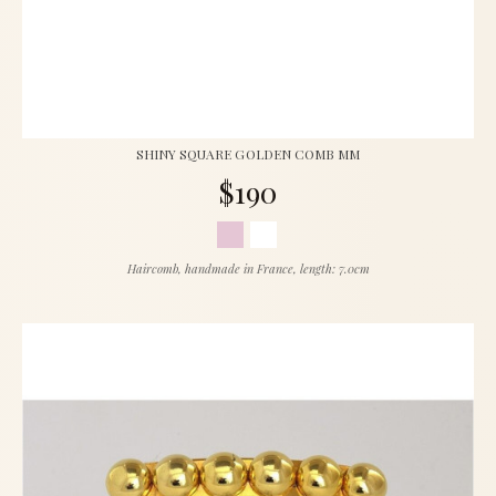
SHINY SQUARE GOLDEN COMB MM
$190
Haircomb, handmade in France, length: 7.0cm