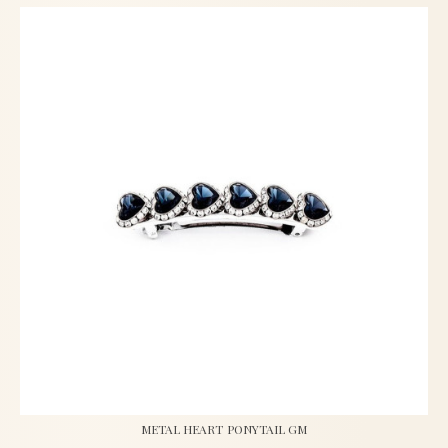
METAL HEART PONYTAIL GM