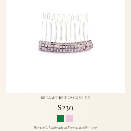
BRILLANT BRIDGE COMB MM
$230
Haircomb, handmade in France, length: 7.0cm