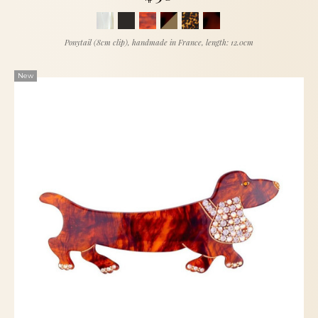
Ponytail (8cm clip), handmade in France, length: 12.0cm
New