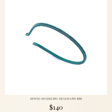
SEWED SPARKLING HEADBAND MM
$140