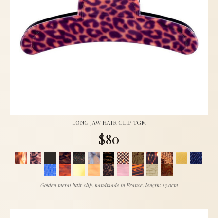
LONG JAW HAIR CLIP TGM
$80
Golden metal hair clip, handmade in France, length: 13.0cm