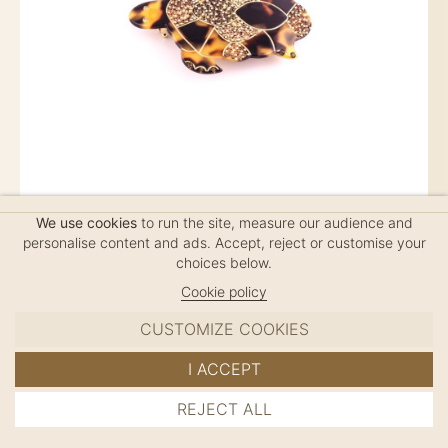
We use cookies
to run the site, measure our audience and
TURTLE SPARKLING PM
personalise content and ads. Accept, reject or customise your
choices below.
$90
Cookie policy
CUSTOMIZE COOKIES
Ponytail (6cm clip), handmade in France, length: 7.5cm
I ACCEPT
REJECT ALL