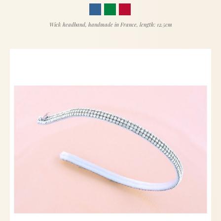
Wick headband, handmade in France, length: 12.5cm