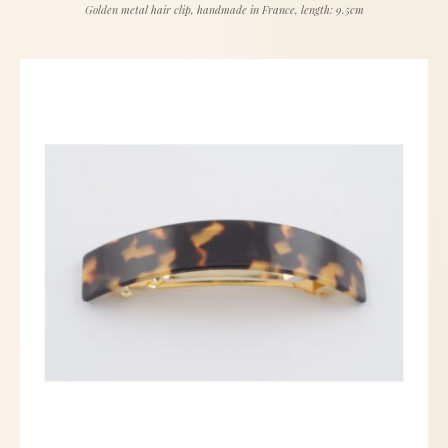
Golden metal hair clip, handmade in France, length: 9.5cm