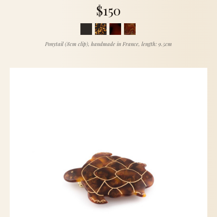
$150
Ponytail (8cm clip), handmade in France, length: 9.5cm