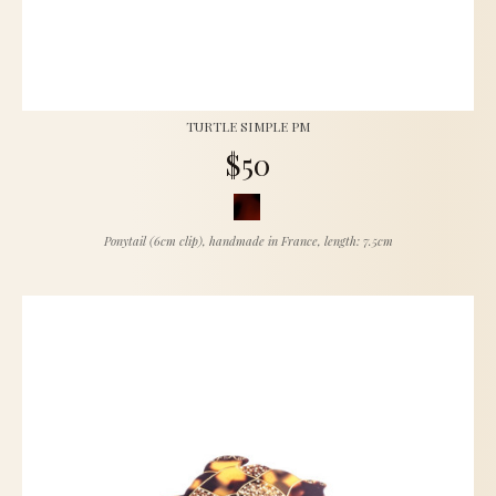
TURTLE SIMPLE PM
$50
Ponytail (6cm clip), handmade in France, length: 7.5cm