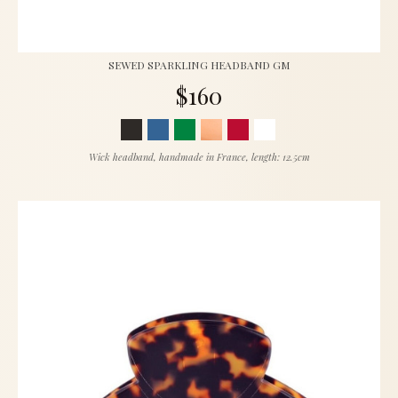
SEWED SPARKLING HEADBAND GM
$160
Wick headband, handmade in France, length: 12.5cm