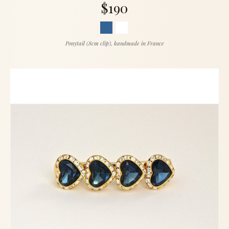
$190
Ponytail (8cm clip), handmade in France