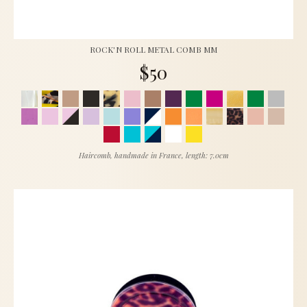
ROCK'N ROLL METAL COMB MM
$50
Haircomb, handmade in France, length: 7.0cm