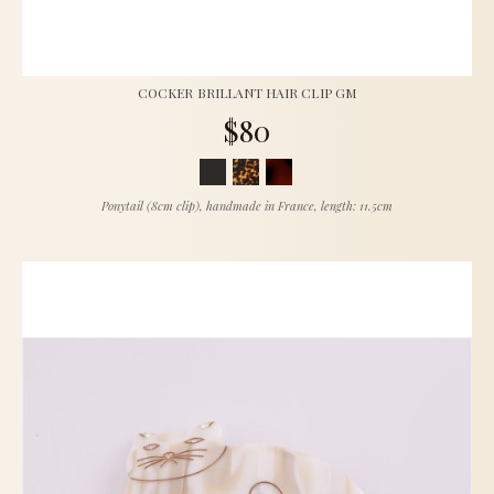
COCKER BRILLANT HAIR CLIP GM
$80
Ponytail (8cm clip), handmade in France, length: 11.5cm