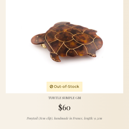
Out-of-Stock
TURTLE SIMPLE GM
$60
Ponytail (8cm clip), handmade in France, length: 9.5cm