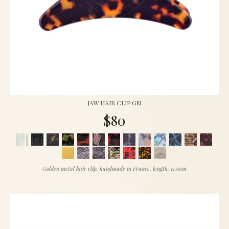
JAW HAIR CLIP GM
$80
Golden metal hair clip, handmade in France, length: 11.0cm