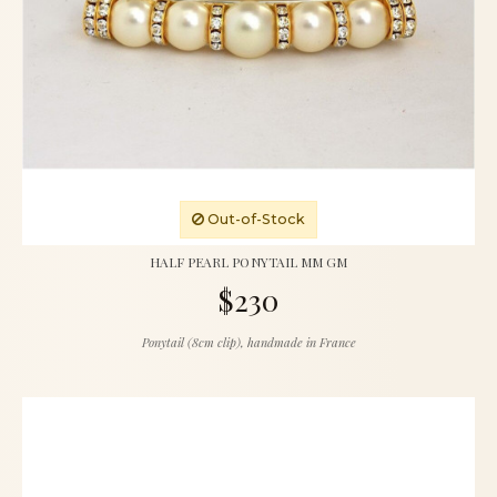
Out-of-Stock
HALF PEARL PONYTAIL MM GM
$230
Ponytail (8cm clip), handmade in France