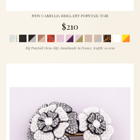
NEW CAMELLIA BRILLANT PONYTAIL TGM
$210
Big Ponytail (8cm clip), handmade in France, length: 10.0cm