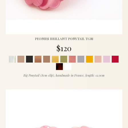
PEONIES BRILLANT PONYTAIL TGM
$120
Big Ponytail (8cm clip), handmade in France, length: 12.0cm