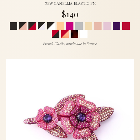
NEW CAMELLIA ELASTIC PM
$140
French Elastic, handmade in France