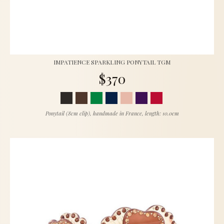
IMPATIENCE SPARKLING PONYTAIL TGM
$370
Ponytail (8cm clip), handmade in France, length: 10.0cm