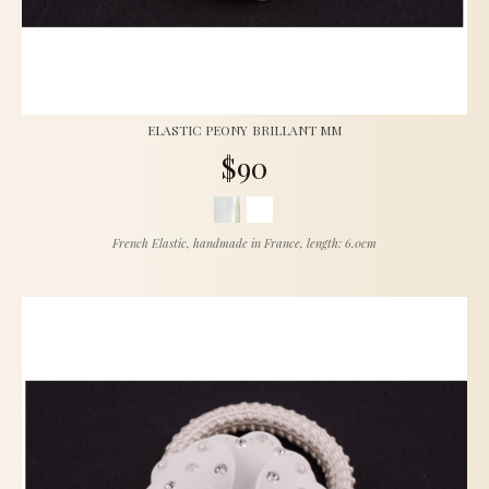
ELASTIC PEONY BRILLANT MM
$90
French Elastic, handmade in France, length: 6.0cm