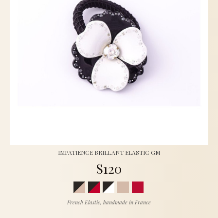
IMPATIENCE BRILLANT ELASTIC GM
$120
French Elastic, handmade in France