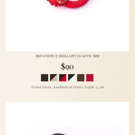
IMPATIENCE BRILLANT ELASTIC MM
$90
French Elastic, handmade in France, length: 4.5cm