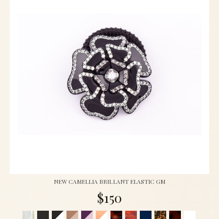
NEW CAMELLIA BRILLANT ELASTIC GM
$150