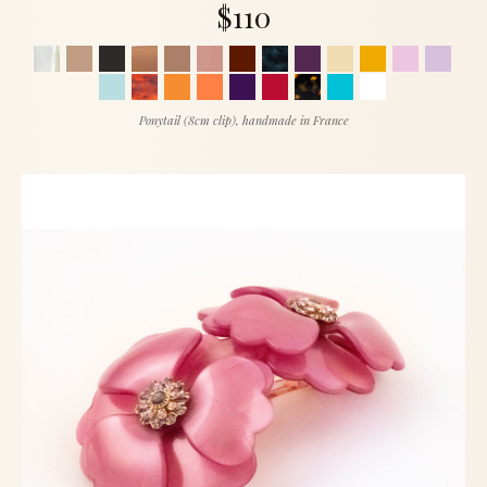
$110
Ponytail (8cm clip), handmade in France