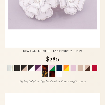
NEW CAMELLIAS BRILLANT PONYTAIL TGM
$280
Big Ponytail (8cm clip), handmade in France, length: 11.0cm