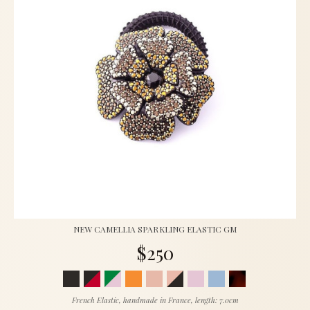
NEW CAMELLIA SPARKLING ELASTIC GM
$250
French Elastic, handmade in France, length: 7.0cm