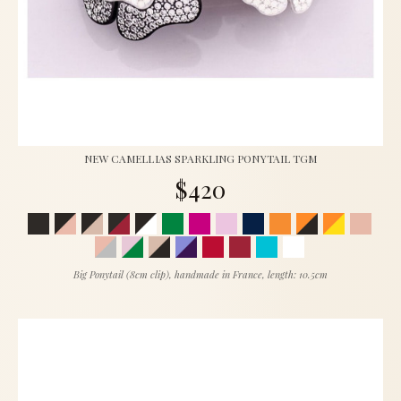
NEW CAMELLIAS SPARKLING PONYTAIL TGM
$420
Big Ponytail (8cm clip), handmade in France, length: 10.5cm