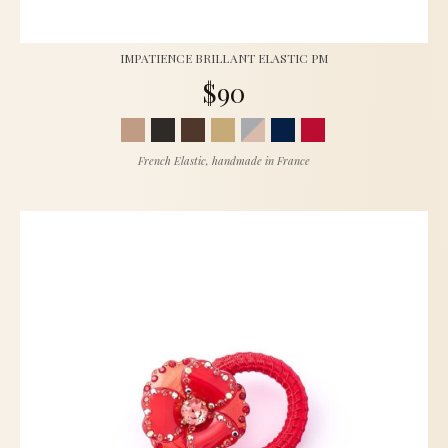
IMPATIENCE BRILLANT ELASTIC PM
$90
French Elastic, handmade in France