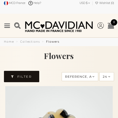
MCD France
Help?
USD $
Wishlist (
0
)
0
Home
Collections
Flowers
Flowers
FILTER
REFERENCE, A TO Z
24