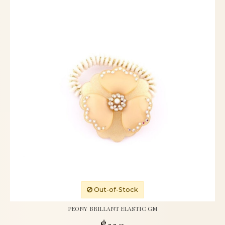
Out-of-Stock
PEONY BRILLANT ELASTIC GM