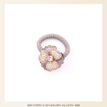
IMPATIENCE SPARKLING ELASTIC MM