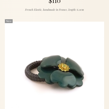
$110
French Elastic, handmade in France, length: 6.0cm
New