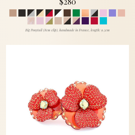
$280
Big Ponytail (8cm clip), handmade in France, length: 9.5cm