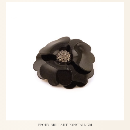
PEONY BRILLANT PONYTAIL GM