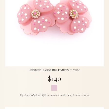
PEONIES PARKLING PONYTAIL TGM
$140
Big Ponytail (8cm clip), handmade in France, length: 12.0cm