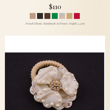
$110
French Elastic, handmade in France, length: 4.5cm