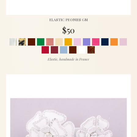
ELASTIC PEONIES GM
$50
Elastic, handmade in France