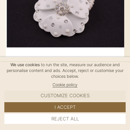
We use cookies
to run the site, measure our audience and
personalise content and ads. Accept, reject or customise your
ELASTIC PEONY SPARKLING MM
choices below.
$80
Cookie policy
CUSTOMIZE COOKIES
French Elastic, handmade in France
I ACCEPT
REJECT ALL