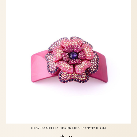
NEW CAMELLIA SPARKLING PONYTAIL GM