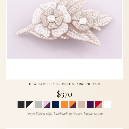
NEW CAMELLIA GROWTH SPARKLING TGM
$370
Ponytail (8cm clip), handmade in France, length: 12.5cm