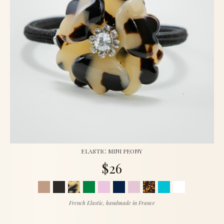
ELASTIC MINI PEONY
$26
French Elastic, handmade in France