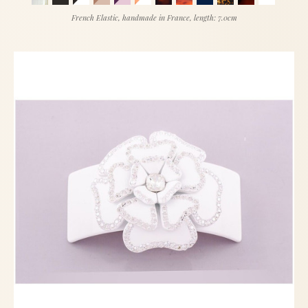
French Elastic, handmade in France, length: 7.0cm