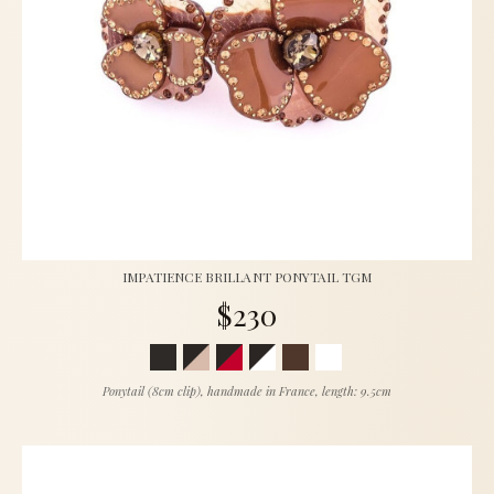
IMPATIENCE BRILLANT PONYTAIL TGM
$230
Ponytail (8cm clip), handmade in France, length: 9.5cm