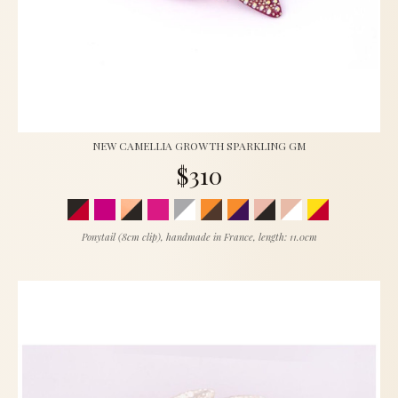
NEW CAMELLIA GROWTH SPARKLING GM
$310
Ponytail (8cm clip), handmade in France, length: 11.0cm