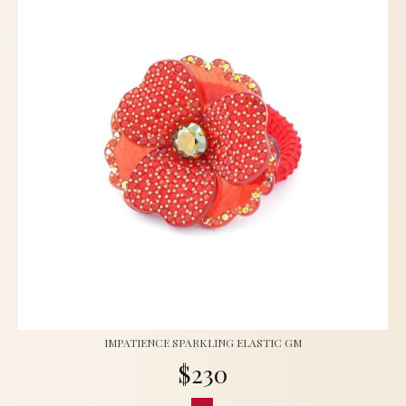
IMPATIENCE SPARKLING ELASTIC GM
$230