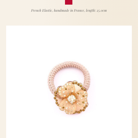
French Elastic, handmade in France, length: 25.0cm